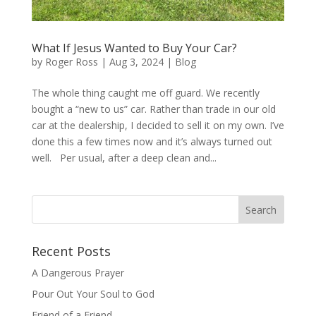
What If Jesus Wanted to Buy Your Car?
by
Roger Ross
|
Aug 3, 2024
|
Blog
The whole thing caught me off guard. We recently
bought a “new to us” car. Rather than trade in our old
car at the dealership, I decided to sell it on my own. I’ve
done this a few times now and it’s always turned out
well. Per usual, after a deep clean and...
Recent Posts
A Dangerous Prayer
Pour Out Your Soul to God
Friend of a Friend