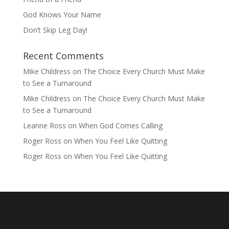
God Knows Your Name
Don’t Skip Leg Day!
Recent Comments
Mike Childress
on
The Choice Every Church Must Make
to See a Turnaround
Mike Childress
on
The Choice Every Church Must Make
to See a Turnaround
Leanne Ross
on
When God Comes Calling
Roger Ross
on
When You Feel Like Quitting
Roger Ross
on
When You Feel Like Quitting