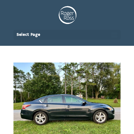
Select Page