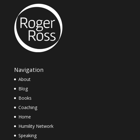
Navigation
About
Blog
Books
Coaching
Home
Humility Network
Speaking