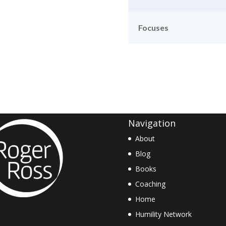
Focuses
Navigation
About
Blog
Books
Coaching
Home
Humility Network