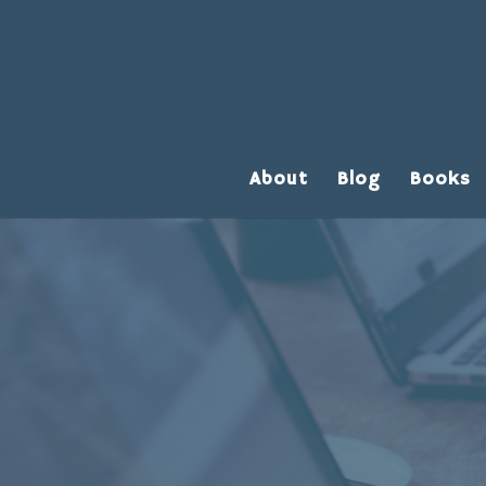
About
Blog
Books