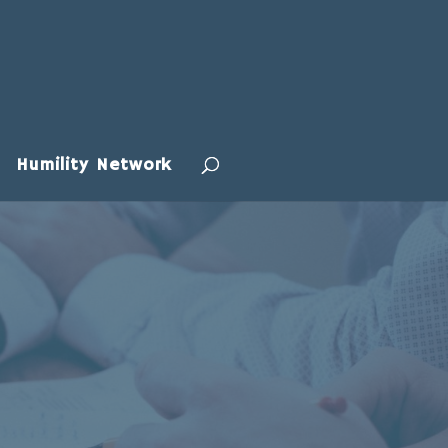
Humility Network