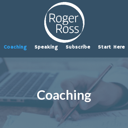
Coaching
Speaking
Subscribe
Start Here
Coaching