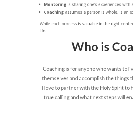
Mentoring
is sharing one’s experiences with 
Coaching
assumes a person is whole, is an ex
While each process is valuable in the right cont
life.
Who is Coa
Coaching is for anyone who wants to liv
themselves and accomplish the things th
I love to partner with the Holy Spirit to
true calling and what next steps will en