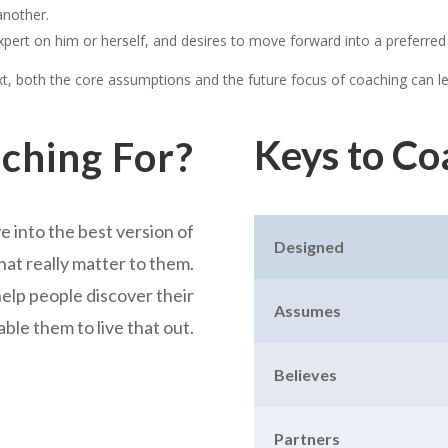
another.
pert on him or herself, and desires to move forward into a preferred
ext, both the core assumptions and the future focus of coaching can l
Keys to Co
ching For?
e into the best version of
Designed
at really matter to them.
 help people discover their
Assumes
able them to live that out.
Believes
Partners