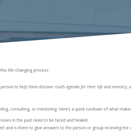
this life-changing process:
person to help them discover God’s agenda for their life and ministry, 
eling, consulting, or mentoring. Here’s a quick rundown of what mak
issues in the past need to be faced and healed.
rt and is there to give answers to the person or group receiving the 