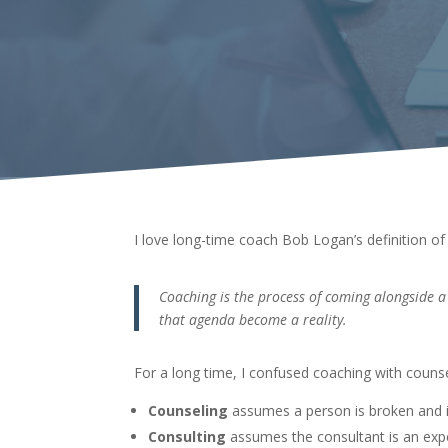
I love long-time coach Bob Logan’s definition of 
Coaching is the process of coming alongside a 
that agenda become a reality.
For a long time, I confused coaching with couns
Counseling
assumes a person is broken and 
Consulting
assumes the consultant is an expe