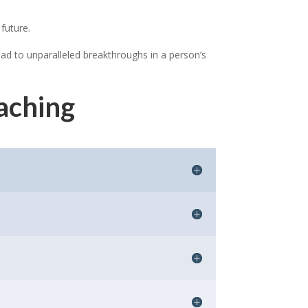
 future.
ead to unparalleled breakthroughs in a person’s
aching