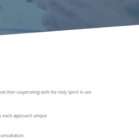
and then cooperating with the Holy Spirit to see
es each approach unique.
consultation.