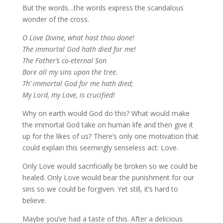
But the words…the words express the scandalous
wonder of the cross.
O Love Divine, what hast thou done!
The immortal God hath died for me!
The Father’s co-eternal Son
Bore all my sins upon the tree.
Th’ immortal God for me hath died;
My Lord, my Love, is crucified!
Why on earth would God do this? What would make
the immortal God take on human life and then give it
up for the likes of us? There’s only one motivation that
could explain this seemingly senseless act: Love.
Only Love would sacrificially be broken so we could be
healed. Only Love would bear the punishment for our
sins so we could be forgiven. Yet still, it’s hard to
believe.
Maybe you’ve had a taste of this. After a delicious