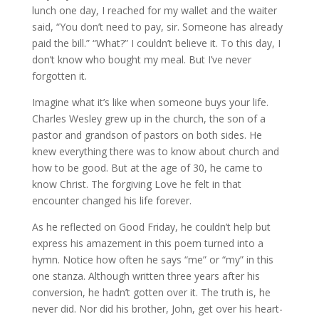
lunch one day, I reached for my wallet and the waiter
said, “You don’t need to pay, sir. Someone has already
paid the bill.” “What?” I couldn’t believe it. To this day, I
don’t know who bought my meal. But I’ve never
forgotten it.
Imagine what it’s like when someone buys your life.
Charles Wesley grew up in the church, the son of a
pastor and grandson of pastors on both sides. He
knew everything there was to know about church and
how to be good. But at the age of 30, he came to
know Christ. The forgiving Love he felt in that
encounter changed his life forever.
As he reflected on Good Friday, he couldn’t help but
express his amazement in this poem turned into a
hymn. Notice how often he says “me” or “my” in this
one stanza. Although written three years after his
conversion, he hadn’t gotten over it. The truth is, he
never did. Nor did his brother, John, get over his heart-