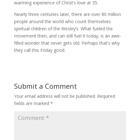
warming experience of Christ’s love at 35.
Nearly three centuries later, there are over 80 million
people around the world who count themselves
spiritual children of the Wesley’s. What fueled the
movement then, and can still fuel it today, is an awe-
filled wonder that never gets old. Perhaps that’s why
they call this Friday good.
Submit a Comment
Your email address will not be published.
Required
fields are marked
*