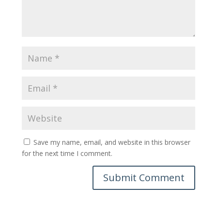
Save my name, email, and website in this browser
for the next time I comment.