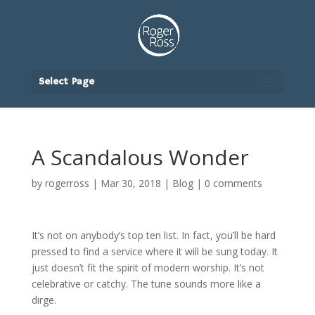
Select Page
A Scandalous Wonder
by
rogerross
|
Mar 30, 2018
|
Blog
|
0 comments
It’s not on anybody’s top ten list. In fact, you’ll be hard
pressed to find a service where it will be sung today. It
just doesn’t fit the spirit of modern worship. It’s not
celebrative or catchy. The tune sounds more like a
dirge.