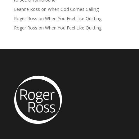
Leanne Ross
on
When God Comes Calling
Roger Ross
on
When You Feel Like Quitting
Roger Ross
on
When You Feel Like Quitting