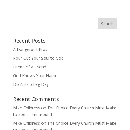
Recent Posts
A Dangerous Prayer
Pour Out Your Soul to God
Friend of a Friend
God Knows Your Name
Don’t Skip Leg Day!
Recent Comments
Mike Childress
on
The Choice Every Church Must Make
to See a Turnaround
Mike Childress
on
The Choice Every Church Must Make
to See a Turnaround