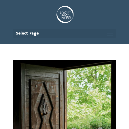
Select Page