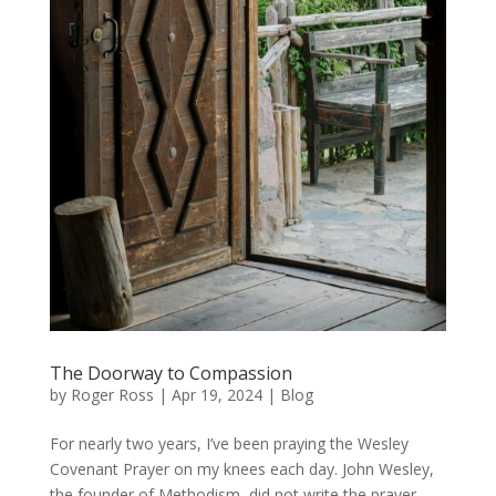
The Doorway to Compassion
by
Roger Ross
|
Apr 19, 2024
|
Blog
For nearly two years, I’ve been praying the Wesley
Covenant Prayer on my knees each day. John Wesley,
the founder of Methodism, did not write the prayer,