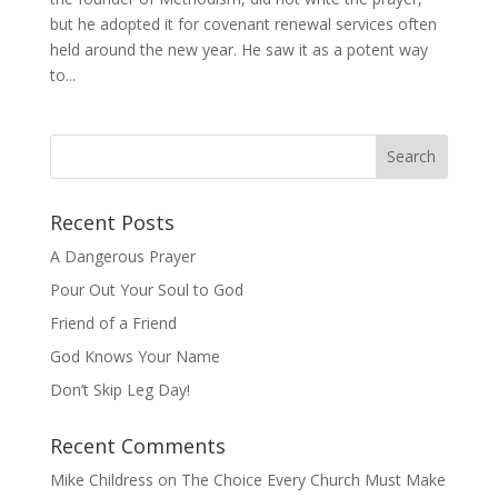
but he adopted it for covenant renewal services often
held around the new year. He saw it as a potent way
to...
Recent Posts
A Dangerous Prayer
Pour Out Your Soul to God
Friend of a Friend
God Knows Your Name
Don’t Skip Leg Day!
Recent Comments
Mike Childress
on
The Choice Every Church Must Make