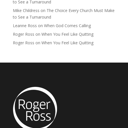
to See a Turnaround
Mike Childress
on
The Choice Every Church Must Make
to See a Turnaround
Leanne Ross
on
When God Comes Calling
Roger Ross
on
When You Feel Like Quitting
Roger Ross
on
When You Feel Like Quitting