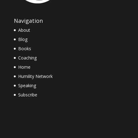
Navigation
About
Blog
Books
Coaching
Home
Humility Network
Speaking
Subscribe