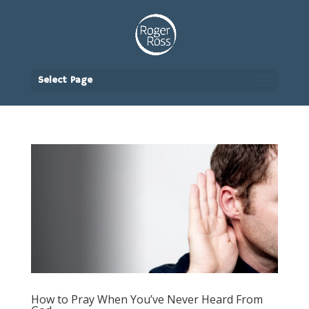
Select Page
How to Pray When You’ve Never Heard From