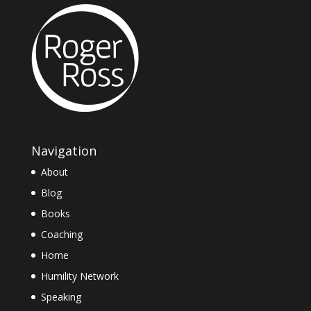
Navigation
About
Blog
Books
Coaching
Home
Humility Network
Speaking