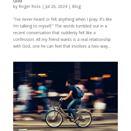
God
by
Roger Ross
|
Jul 26, 2024
|
Blog
“I’ve never heard or felt anything when I pray. It’s like
I’m talking to myself.” The words tumbled out in a
recent conversation that suddenly felt like a
confession. All my friend wants is a real relationship
with God, one he can feel that involves a two-way...