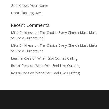
God Knows Your Name
Don’t Skip Leg Day!
Recent Comments
Mike Childress
on
The Choice Every Church Must Make
to See a Turnaround
Mike Childress
on
The Choice Every Church Must Make
to See a Turnaround
Leanne Ross
on
When God Comes Calling
Roger Ross
on
When You Feel Like Quitting
Roger Ross
on
When You Feel Like Quitting