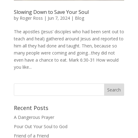
Slowing Down to Save Your Soul
by
Roger Ross
|
Jun 7, 2024
|
Blog
The apostles (Jesus’ disciples who had been sent out to
teach and heal) gathered around Jesus and reported to
him all they had done and taught. Then, because so
many people were coming and going…they did not
even have a chance to eat. Mark 6:30-31 How would
you like...
Recent Posts
A Dangerous Prayer
Pour Out Your Soul to God
Friend of a Friend