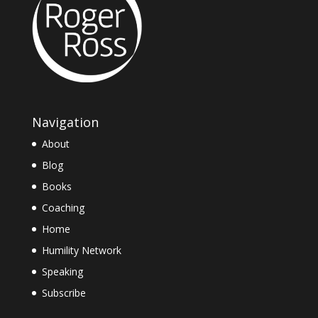
Navigation
About
Blog
Books
Coaching
Home
Humility Network
Speaking
Subscribe