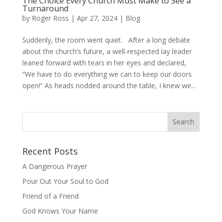
The Choice Every Church Must Make to See a
Turnaround
by
Roger Ross
|
Apr 27, 2024
|
Blog
Suddenly, the room went quiet. After a long debate
about the church’s future, a well-respected lay leader
leaned forward with tears in her eyes and declared,
“We have to do everything we can to keep our doors
open!” As heads nodded around the table, I knew we...
Recent Posts
A Dangerous Prayer
Pour Out Your Soul to God
Friend of a Friend
God Knows Your Name