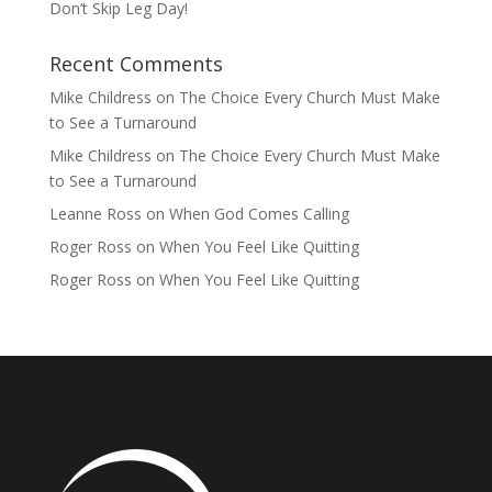
Don’t Skip Leg Day!
Recent Comments
Mike Childress
on
The Choice Every Church Must Make
to See a Turnaround
Mike Childress
on
The Choice Every Church Must Make
to See a Turnaround
Leanne Ross
on
When God Comes Calling
Roger Ross
on
When You Feel Like Quitting
Roger Ross
on
When You Feel Like Quitting