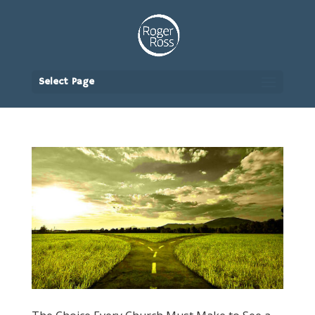
Select Page