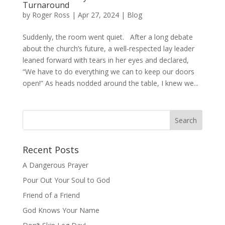
Turnaround
by
Roger Ross
|
Apr 27, 2024
|
Blog
Suddenly, the room went quiet. After a long debate
about the church’s future, a well-respected lay leader
leaned forward with tears in her eyes and declared,
“We have to do everything we can to keep our doors
open!” As heads nodded around the table, I knew we...
Recent Posts
A Dangerous Prayer
Pour Out Your Soul to God
Friend of a Friend
God Knows Your Name