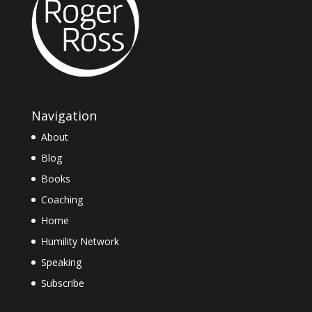
Navigation
About
Blog
Books
Coaching
Home
Humility Network
Speaking
Subscribe