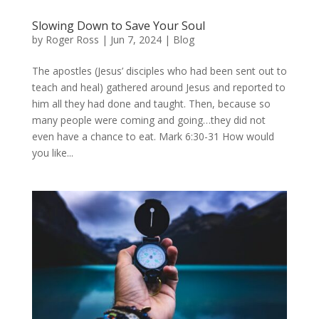
Slowing Down to Save Your Soul
by
Roger Ross
|
Jun 7, 2024
|
Blog
The apostles (Jesus’ disciples who had been sent out to
teach and heal) gathered around Jesus and reported to
him all they had done and taught. Then, because so
many people were coming and going…they did not
even have a chance to eat. Mark 6:30-31 How would
you like...