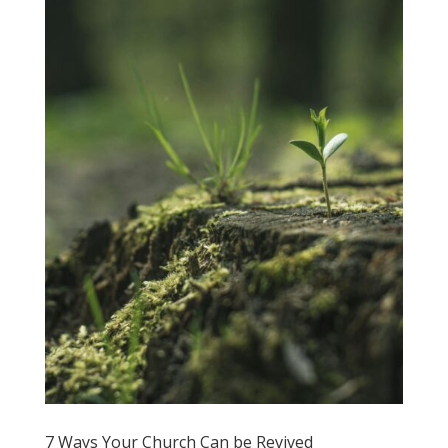
7 Ways Your Church Can be Revived