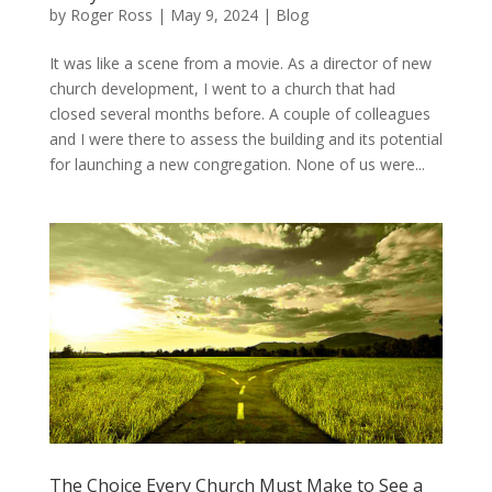
by
Roger Ross
|
May 9, 2024
|
Blog
It was like a scene from a movie. As a director of new
church development, I went to a church that had
closed several months before. A couple of colleagues
and I were there to assess the building and its potential
for launching a new congregation. None of us were...
The Choice Every Church Must Make to See a