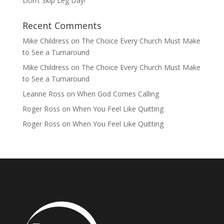
Don’t Skip Leg Day!
Recent Comments
Mike Childress
on
The Choice Every Church Must Make
to See a Turnaround
Mike Childress
on
The Choice Every Church Must Make
to See a Turnaround
Leanne Ross
on
When God Comes Calling
Roger Ross
on
When You Feel Like Quitting
Roger Ross
on
When You Feel Like Quitting