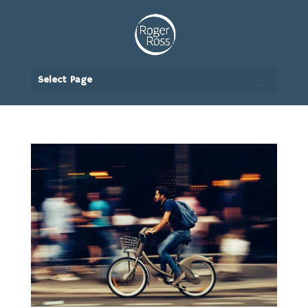
Select Page