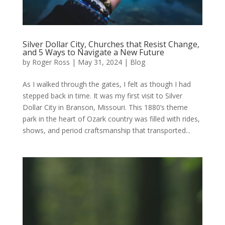
Silver Dollar City, Churches that Resist Change,
and 5 Ways to Navigate a New Future
by
Roger Ross
|
May 31, 2024
|
Blog
As I walked through the gates, I felt as though I had
stepped back in time. It was my first visit to Silver
Dollar City in Branson, Missouri. This 1880’s theme
park in the heart of Ozark country was filled with rides,
shows, and period craftsmanship that transported...