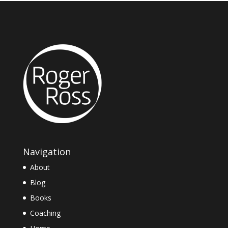
Navigation
About
Blog
Books
Coaching