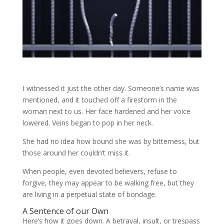
I witnessed it just the other day. Someone’s name was
mentioned, and it touched off a firestorm in the
woman next to us. Her face hardened and her voice
lowered. Veins began to pop in her neck.
She had no idea how bound she was by bitterness, but
those around her couldn’t miss it.
When people, even devoted believers, refuse to
forgive, they may appear to be walking free, but they
are living in a perpetual state of bondage.
A Sentence of our Own
Here’s how it goes down. A betrayal, insult, or trespass