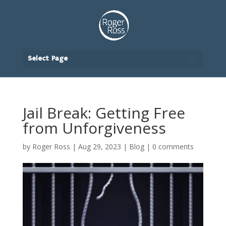
Select Page
Jail Break: Getting Free
from Unforgiveness
by
Roger Ross
|
Aug 29, 2023
|
Blog
|
0 comments