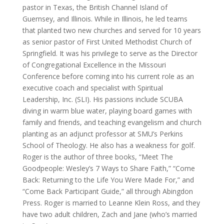
pastor in Texas, the British Channel Island of
Guernsey, and Illinois. While in Illinois, he led teams
that planted two new churches and served for 10 years
as senior pastor of First United Methodist Church of
Springfield. It was his privilege to serve as the Director
of Congregational Excellence in the Missouri
Conference before coming into his current role as an
executive coach and specialist with Spiritual
Leadership, Inc. (SLI). His passions include SCUBA
diving in warm blue water, playing board games with
family and friends, and teaching evangelism and church
planting as an adjunct professor at SMU’s Perkins
School of Theology. He also has a weakness for golf.
Roger is the author of three books, “Meet The
Goodpeople: Wesley’s 7 Ways to Share Faith,” “Come
Back: Returning to the Life You Were Made For,” and
“Come Back Participant Guide,” all through Abingdon
Press. Roger is married to Leanne Klein Ross, and they
have two adult children, Zach and Jane (who’s married