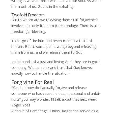
wrong. A wave of relief washes over our soul. As we let
them out of us, God is in the exhaling.
Twofold Freedom
But to whom are we releasing them? Full forgiveness
involves not only freedom
from
bondage. There is also
freedom
for
blessing.
To let go of the hurt and resentment is a taste of
heaven. But at some point, we go beyond releasing
them from us, and we release them to God.
In the hands of a just and loving God, they are in good
company. We can relax and trust that God knows
exactly how to handle the situation.
Forgiving For Real
“Yes, but how do I actually forgive and release
someone who has caused a deep, personal and unfair
hurt?” you may wonder. I’ll talk about that next week.
Roger Ross
A native of Cambridge, Illinois, Roger has served as a