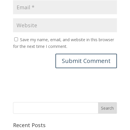
Save my name, email, and website in this browser
for the next time I comment.
Recent Posts