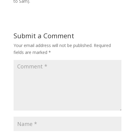
to Sam).
Submit a Comment
Your email address will not be published.
Required
fields are marked
*