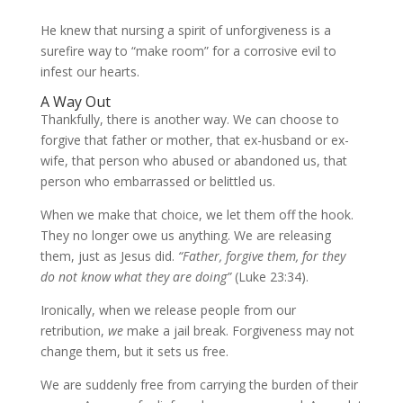
He knew that nursing a spirit of unforgiveness is a
surefire way to “make room” for a corrosive evil to
infest our hearts.
A Way Out
Thankfully, there is another way. We can choose to
forgive that father or mother, that ex-husband or ex-
wife, that person who abused or abandoned us, that
person who embarrassed or belittled us.
When we make that choice, we let them off the hook.
They no longer owe us anything. We are releasing
them, just as Jesus did.
“Father, forgive them, for they
do not know what they are doing”
(Luke 23:34).
Ironically, when we release people from our
retribution,
we
make a jail break. Forgiveness may not
change them, but it sets us free.
We are suddenly free from carrying the burden of their