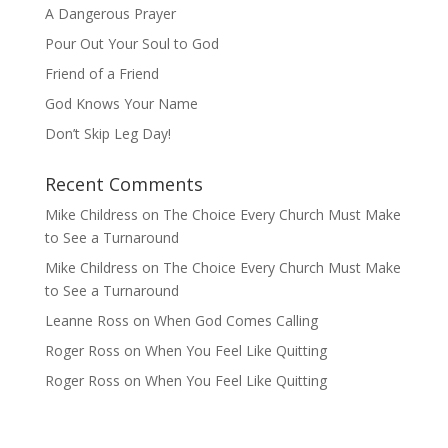
A Dangerous Prayer
Pour Out Your Soul to God
Friend of a Friend
God Knows Your Name
Don’t Skip Leg Day!
Recent Comments
Mike Childress
on
The Choice Every Church Must Make
to See a Turnaround
Mike Childress
on
The Choice Every Church Must Make
to See a Turnaround
Leanne Ross
on
When God Comes Calling
Roger Ross
on
When You Feel Like Quitting
Roger Ross
on
When You Feel Like Quitting