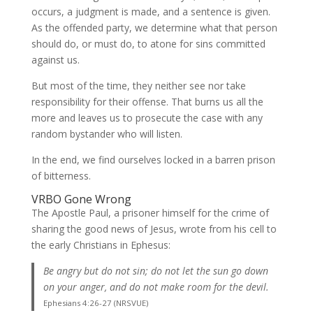
occurs, a judgment is made, and a sentence is given.
As the offended party, we determine what that person
should do, or must do, to atone for sins committed
against us.
But most of the time, they neither see nor take
responsibility for their offense. That burns us all the
more and leaves us to prosecute the case with any
random bystander who will listen.
In the end, we find ourselves locked in a barren prison
of bitterness.
VRBO Gone Wrong
The Apostle Paul, a prisoner himself for the crime of
sharing the good news of Jesus, wrote from his cell to
the early Christians in Ephesus:
Be angry but do not sin; do not let the sun go down
on your anger, and do not make room for the devil.
Ephesians 4:26-27 (NRSVUE)