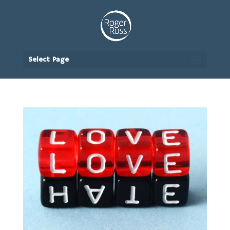
Select Page