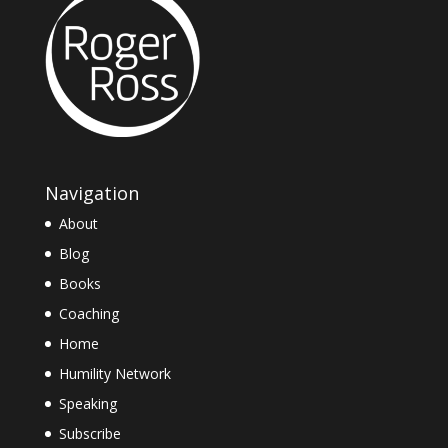
Navigation
About
Blog
Books
Coaching
Home
Humility Network
Speaking
Subscribe