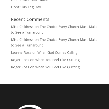
Don’t Skip Leg Day!
Recent Comments
Mike Childress
on
The Choice Every Church Must Make
to See a Turnaround
Mike Childress
on
The Choice Every Church Must Make
to See a Turnaround
Leanne Ross
on
When God Comes Calling
Roger Ross
on
When You Feel Like Quitting
Roger Ross
on
When You Feel Like Quitting