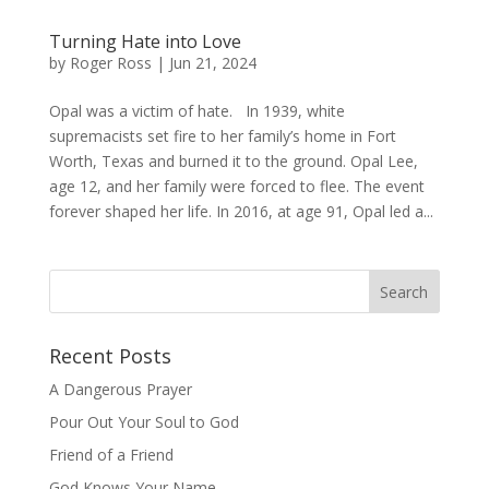
Turning Hate into Love
by
Roger Ross
|
Jun 21, 2024
Opal was a victim of hate. In 1939, white
supremacists set fire to her family’s home in Fort
Worth, Texas and burned it to the ground. Opal Lee,
age 12, and her family were forced to flee. The event
forever shaped her life. In 2016, at age 91, Opal led a...
Recent Posts
A Dangerous Prayer
Pour Out Your Soul to God
Friend of a Friend
God Knows Your Name