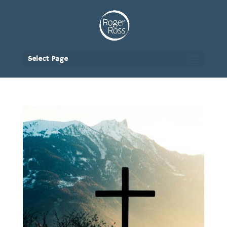
Select Page