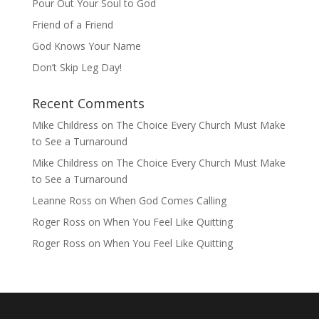
Pour Out Your Soul to God
Friend of a Friend
God Knows Your Name
Don’t Skip Leg Day!
Recent Comments
Mike Childress
on
The Choice Every Church Must Make
to See a Turnaround
Mike Childress
on
The Choice Every Church Must Make
to See a Turnaround
Leanne Ross
on
When God Comes Calling
Roger Ross
on
When You Feel Like Quitting
Roger Ross
on
When You Feel Like Quitting