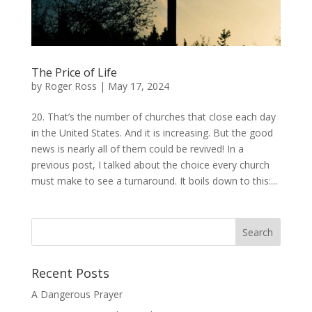
The Price of Life
by
Roger Ross
|
May 17, 2024
20. That’s the number of churches that close each day
in the United States. And it is increasing. But the good
news is nearly all of them could be revived! In a
previous post, I talked about the choice every church
must make to see a turnaround. It boils down to this:...
Recent Posts
A Dangerous Prayer