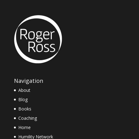
Navigation
About
Blog
Books
Coaching
Home
Humility Network