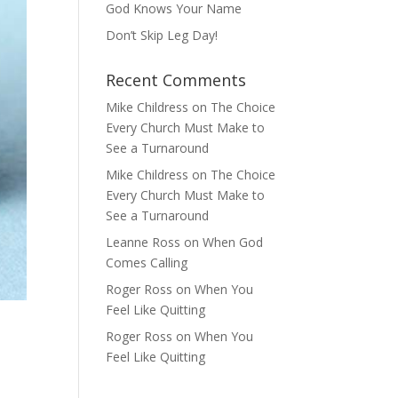
God Knows Your Name
Don’t Skip Leg Day!
Recent Comments
Mike Childress
on
The Choice
Every Church Must Make to
See a Turnaround
Mike Childress
on
The Choice
Every Church Must Make to
See a Turnaround
Leanne Ross
on
When God
Comes Calling
Roger Ross
on
When You
Feel Like Quitting
Roger Ross
on
When You
Feel Like Quitting