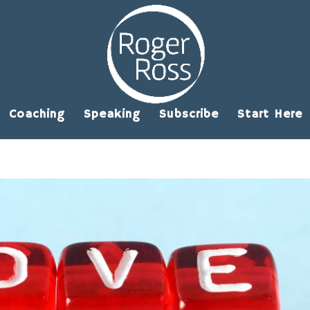
Coaching
Speaking
Subscribe
Start Here