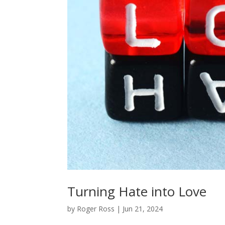
Turning Hate into Love
by
Roger Ross
|
Jun 21, 2024