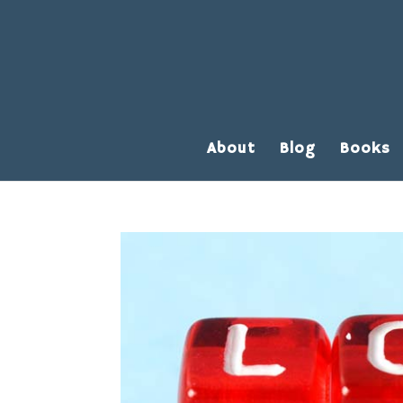
About
Blog
Books