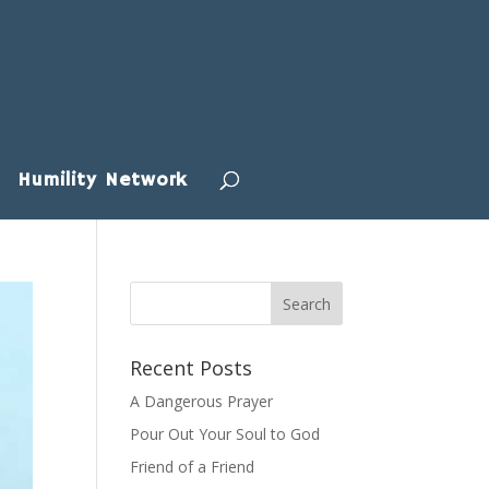
Humility Network
Recent Posts
A Dangerous Prayer
Pour Out Your Soul to God
Friend of a Friend