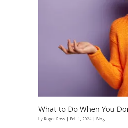
What to Do When You Don
by
Roger Ross
|
Feb 1, 2024
|
Blog