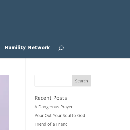
Humility Network
Recent Posts
A Dangerous Prayer
Pour Out Your Soul to God
Friend of a Friend