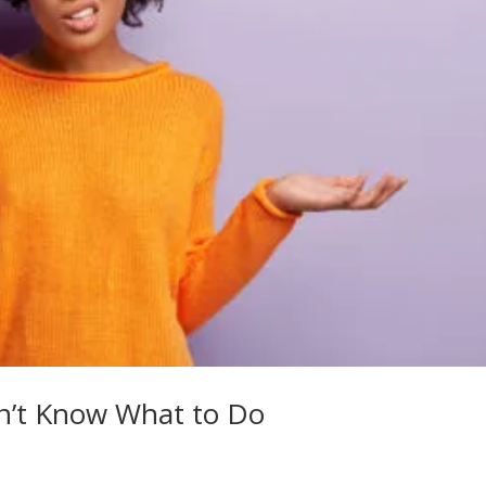
’t Know What to Do