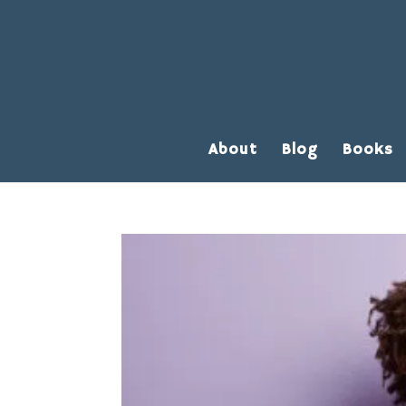
About
Blog
Books