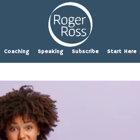
Coaching
Speaking
Subscribe
Start Here