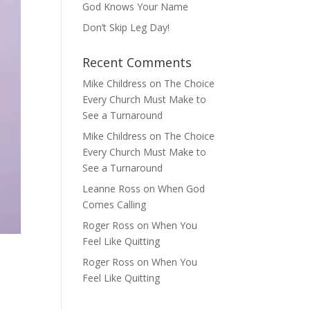
God Knows Your Name
Don’t Skip Leg Day!
Recent Comments
Mike Childress
on
The Choice
Every Church Must Make to
See a Turnaround
Mike Childress
on
The Choice
Every Church Must Make to
See a Turnaround
Leanne Ross
on
When God
Comes Calling
Roger Ross
on
When You
Feel Like Quitting
Roger Ross
on
When You
Feel Like Quitting