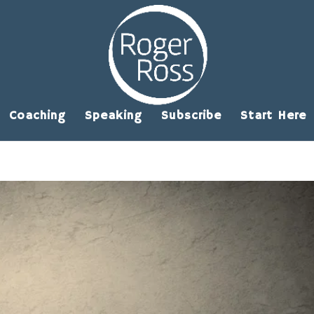
Coaching
Speaking
Subscribe
Start Here