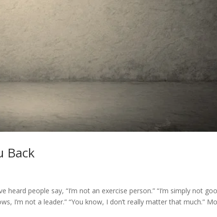
u Back
e heard people say, “I’m not an exercise person.” “I’m simply not go
ows, I’m not a leader.” “You know, I don’t really matter that much.” M