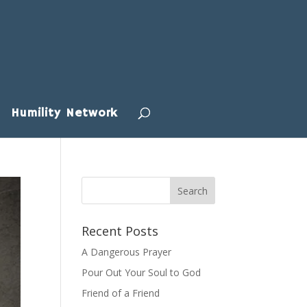
Humility Network
Recent Posts
A Dangerous Prayer
Pour Out Your Soul to God
Friend of a Friend