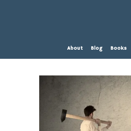
About
Blog
Books