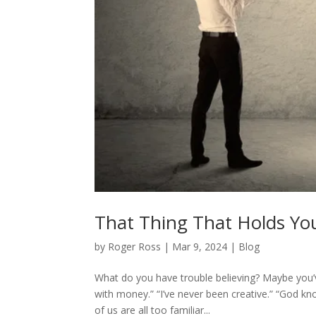
That Thing That Holds Yo
by
Roger Ross
|
Mar 9, 2024
|
Blog
What do you have trouble believing? Maybe you’v
with money.” “I’ve never been creative.” “God kn
of us are all too familiar...