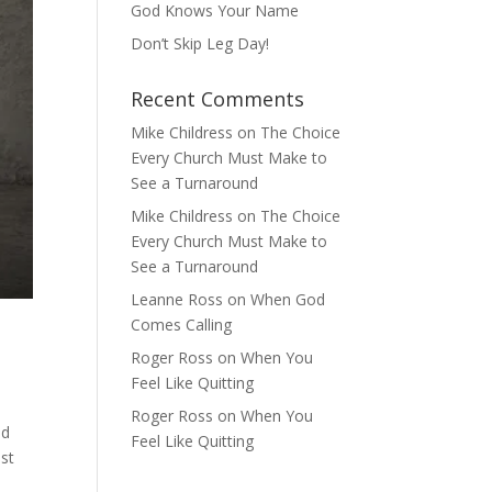
God Knows Your Name
Don’t Skip Leg Day!
Recent Comments
Mike Childress
on
The Choice
Every Church Must Make to
See a Turnaround
Mike Childress
on
The Choice
Every Church Must Make to
See a Turnaround
Leanne Ross
on
When God
Comes Calling
Roger Ross
on
When You
Feel Like Quitting
Roger Ross
on
When You
od
Feel Like Quitting
ost