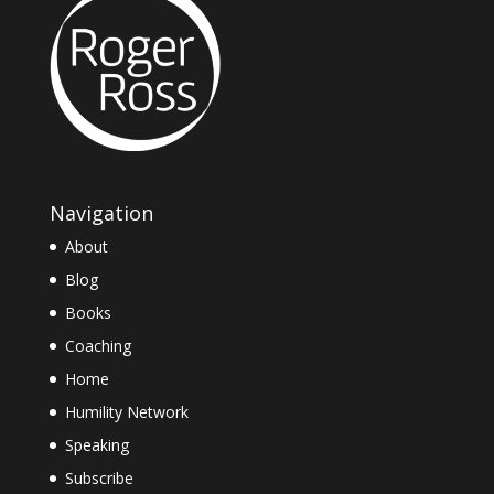
Navigation
About
Blog
Books
Coaching
Home
Humility Network
Speaking
Subscribe