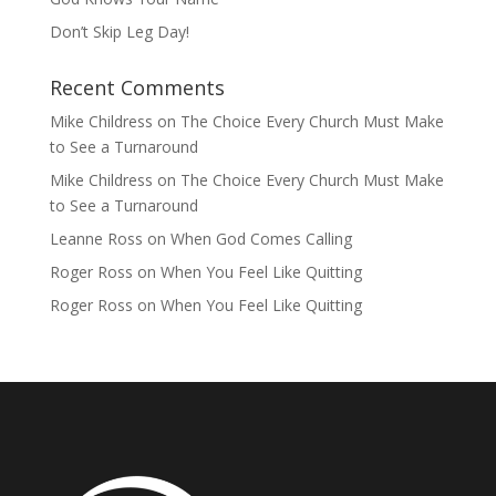
Don’t Skip Leg Day!
Recent Comments
Mike Childress
on
The Choice Every Church Must Make
to See a Turnaround
Mike Childress
on
The Choice Every Church Must Make
to See a Turnaround
Leanne Ross
on
When God Comes Calling
Roger Ross
on
When You Feel Like Quitting
Roger Ross
on
When You Feel Like Quitting