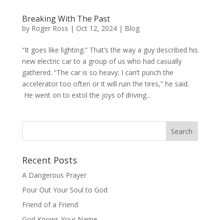
Breaking With The Past
by
Roger Ross
|
Oct 12, 2024
|
Blog
“It goes like lighting.” That’s the way a guy described his
new electric car to a group of us who had casually
gathered. “The car is so heavy; I can’t punch the
accelerator too often or it will ruin the tires,” he said.
He went on to extol the joys of driving...
Recent Posts
A Dangerous Prayer
Pour Out Your Soul to God
Friend of a Friend
God Knows Your Name