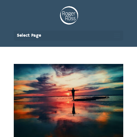
Select Page