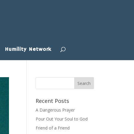
Humility Network
Recent Posts
A Dangerous Prayer
Pour Out Your Soul to God
Friend of a Friend