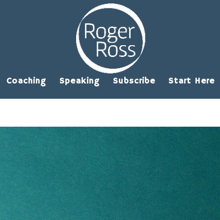
Coaching
Speaking
Subscribe
Start Here