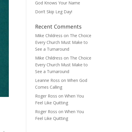
God Knows Your Name
Don’t Skip Leg Day!
Recent Comments
Mike Childress
on
The Choice
Every Church Must Make to
See a Turnaround
Mike Childress
on
The Choice
Every Church Must Make to
See a Turnaround
Leanne Ross
on
When God
Comes Calling
Roger Ross
on
When You
Feel Like Quitting
Roger Ross
on
When You
Feel Like Quitting