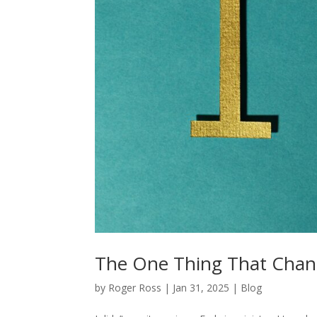
The One Thing That Chan
by
Roger Ross
|
Jan 31, 2025
|
Blog