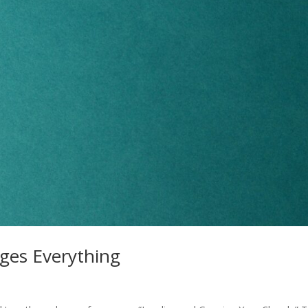
ges Everything