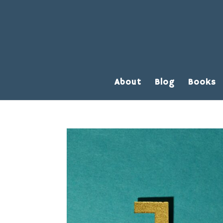
About
Blog
Books