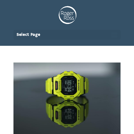
Select Page