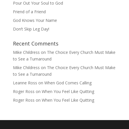
Pour Out Your Soul to God
Friend of a Friend
God Knows Your Name
Don’t Skip Leg Day!
Recent Comments
Mike Childress
on
The Choice Every Church Must Make
to See a Turnaround
Mike Childress
on
The Choice Every Church Must Make
to See a Turnaround
Leanne Ross
on
When God Comes Calling
Roger Ross
on
When You Feel Like Quitting
Roger Ross
on
When You Feel Like Quitting