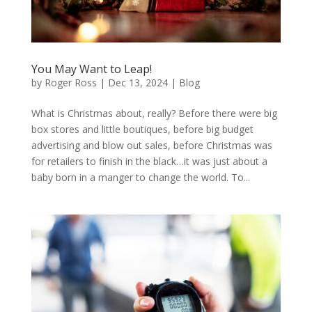
You May Want to Leap!
by
Roger Ross
|
Dec 13, 2024
|
Blog
What is Christmas about, really? Before there were big
box stores and little boutiques, before big budget
advertising and blow out sales, before Christmas was
for retailers to finish in the black…it was just about a
baby born in a manger to change the world. To...