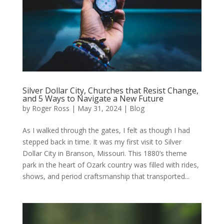
Silver Dollar City, Churches that Resist Change,
and 5 Ways to Navigate a New Future
by
Roger Ross
|
May 31, 2024
|
Blog
As I walked through the gates, I felt as though I had
stepped back in time. It was my first visit to Silver
Dollar City in Branson, Missouri. This 1880’s theme
park in the heart of Ozark country was filled with rides,
shows, and period craftsmanship that transported...