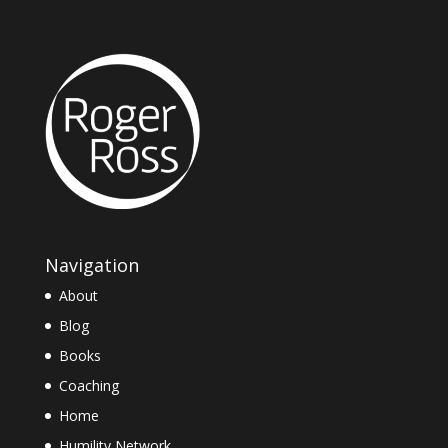
Navigation
About
Blog
Books
Coaching
Home
Humility Network