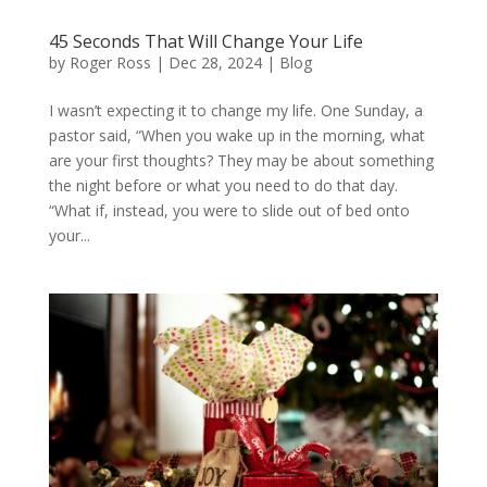
45 Seconds That Will Change Your Life
by
Roger Ross
|
Dec 28, 2024
|
Blog
I wasn’t expecting it to change my life. One Sunday, a
pastor said, “When you wake up in the morning, what
are your first thoughts? They may be about something
the night before or what you need to do that day.
“What if, instead, you were to slide out of bed onto
your...