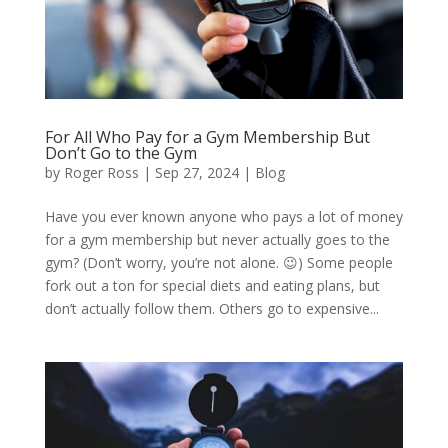
For All Who Pay for a Gym Membership But
Don’t Go to the Gym
by
Roger Ross
|
Sep 27, 2024
|
Blog
Have you ever known anyone who pays a lot of money
for a gym membership but never actually goes to the
gym? (Don’t worry, you’re not alone. 😉) Some people
fork out a ton for special diets and eating plans, but
don’t actually follow them. Others go to expensive...