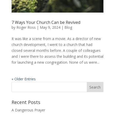
7 Ways Your Church Can be Revived
by
Roger Ross
|
May 9, 2024
|
Blog
It was like a scene from a movie. As a director of new
church development, I went to a church that had
closed several months before. A couple of colleagues
and I were there to assess the building and its potential
for launching a new congregation. None of us were...
« Older Entries
Recent Posts
A Dangerous Prayer