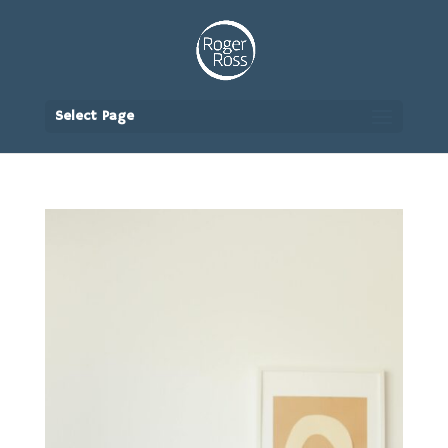
Select Page