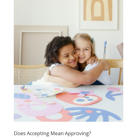
Does Accepting Mean Approving?