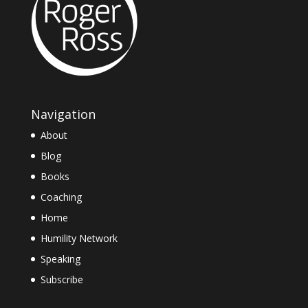
Navigation
About
Blog
Books
Coaching
Home
Humility Network
Speaking
Subscribe