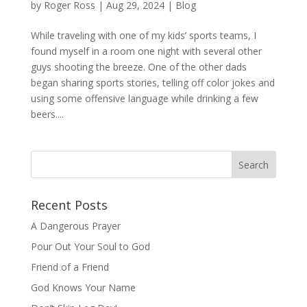
by
Roger Ross
|
Aug 29, 2024
|
Blog
While traveling with one of my kids’ sports teams, I
found myself in a room one night with several other
guys shooting the breeze. One of the other dads
began sharing sports stories, telling off color jokes and
using some offensive language while drinking a few
beers....
Recent Posts
A Dangerous Prayer
Pour Out Your Soul to God
Friend of a Friend
God Knows Your Name