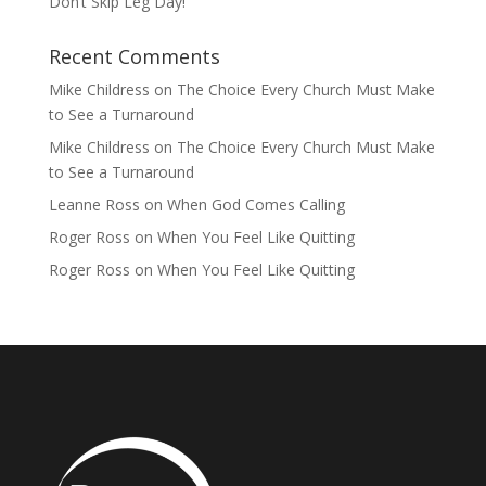
Don’t Skip Leg Day!
Recent Comments
Mike Childress
on
The Choice Every Church Must Make
to See a Turnaround
Mike Childress
on
The Choice Every Church Must Make
to See a Turnaround
Leanne Ross
on
When God Comes Calling
Roger Ross
on
When You Feel Like Quitting
Roger Ross
on
When You Feel Like Quitting