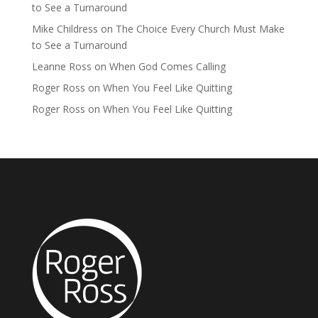
to See a Turnaround
Mike Childress
on
The Choice Every Church Must Make
to See a Turnaround
Leanne Ross
on
When God Comes Calling
Roger Ross
on
When You Feel Like Quitting
Roger Ross
on
When You Feel Like Quitting