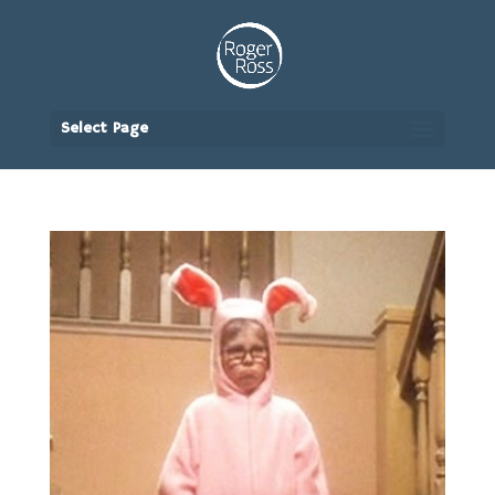
Select Page