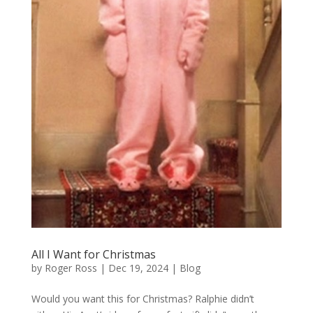
All I Want for Christmas
by
Roger Ross
|
Dec 19, 2024
|
Blog
Would you want this for Christmas? Ralphie didn’t