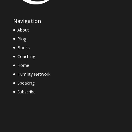
Navigation
About
Blog
Books
Coaching
Home
Humility Network
Speaking
Subscribe