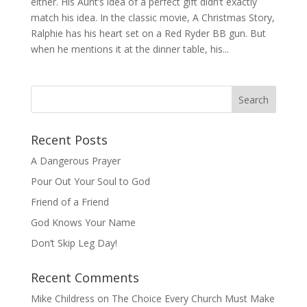
either. His Aunt’s idea of a perfect gift didn’t exactly
match his idea. In the classic movie, A Christmas Story,
Ralphie has his heart set on a Red Ryder BB gun. But
when he mentions it at the dinner table, his...
Recent Posts
A Dangerous Prayer
Pour Out Your Soul to God
Friend of a Friend
God Knows Your Name
Don’t Skip Leg Day!
Recent Comments
Mike Childress
on
The Choice Every Church Must Make