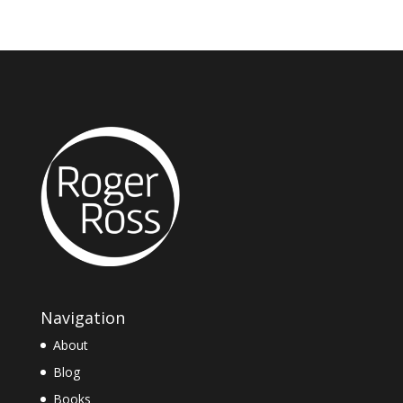
Navigation
About
Blog
Books