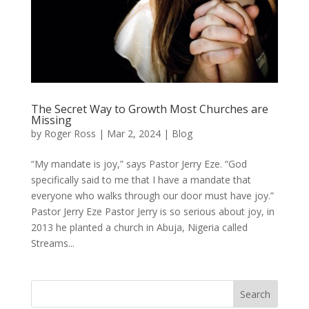
The Secret Way to Growth Most Churches are
Missing
by
Roger Ross
|
Mar 2, 2024
|
Blog
“My mandate is joy,” says Pastor Jerry Eze. “God
specifically said to me that I have a mandate that
everyone who walks through our door must have joy.”
Pastor Jerry Eze Pastor Jerry is so serious about joy, in
2013 he planted a church in Abuja, Nigeria called
Streams...