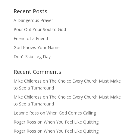
Recent Posts
A Dangerous Prayer
Pour Out Your Soul to God
Friend of a Friend
God Knows Your Name
Don’t Skip Leg Day!
Recent Comments
Mike Childress
on
The Choice Every Church Must Make
to See a Turnaround
Mike Childress
on
The Choice Every Church Must Make
to See a Turnaround
Leanne Ross
on
When God Comes Calling
Roger Ross
on
When You Feel Like Quitting
Roger Ross
on
When You Feel Like Quitting