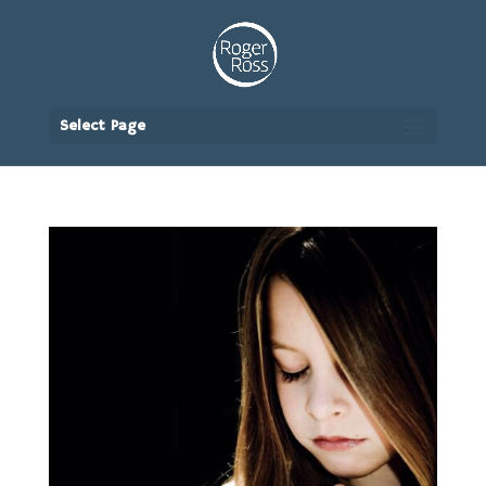
Select Page