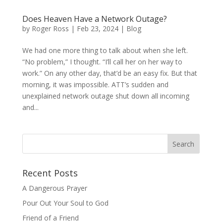
Does Heaven Have a Network Outage?
by
Roger Ross
|
Feb 23, 2024
|
Blog
We had one more thing to talk about when she left.
“No problem,” I thought. “I’ll call her on her way to
work.” On any other day, that’d be an easy fix. But that
morning, it was impossible. ATT’s sudden and
unexplained network outage shut down all incoming
and...
Recent Posts
A Dangerous Prayer
Pour Out Your Soul to God
Friend of a Friend