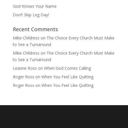
God Knows Your Name
Don’t Skip Leg Day!
Recent Comments
Mike Childress
on
The Choice Every Church Must Make
to See a Turnaround
Mike Childress
on
The Choice Every Church Must Make
to See a Turnaround
Leanne Ross
on
When God Comes Calling
Roger Ross
on
When You Feel Like Quitting
Roger Ross
on
When You Feel Like Quitting