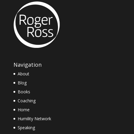
Navigation
About
Blog
Books
Coaching
Home
Humility Network
Speaking