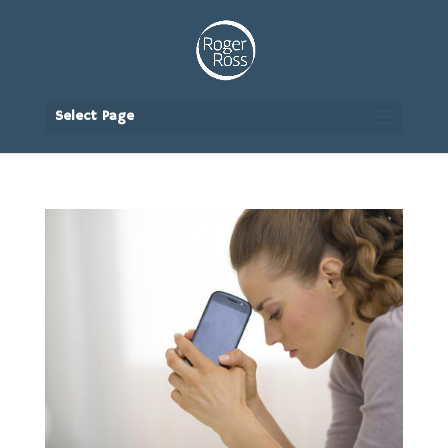
Select Page