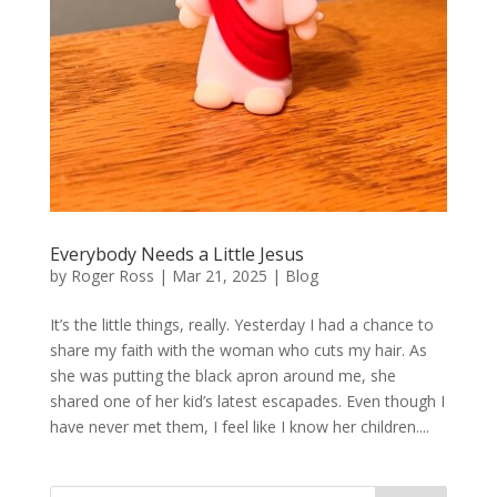
Everybody Needs a Little Jesus
by
Roger Ross
|
Mar 21, 2025
|
Blog
It’s the little things, really. Yesterday I had a chance to
share my faith with the woman who cuts my hair. As
she was putting the black apron around me, she
shared one of her kid’s latest escapades. Even though I
have never met them, I feel like I know her children....