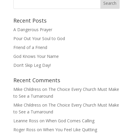
Recent Posts
A Dangerous Prayer
Pour Out Your Soul to God
Friend of a Friend
God Knows Your Name
Don’t Skip Leg Day!
Recent Comments
Mike Childress
on
The Choice Every Church Must Make
to See a Turnaround
Mike Childress
on
The Choice Every Church Must Make
to See a Turnaround
Leanne Ross
on
When God Comes Calling
Roger Ross
on
When You Feel Like Quitting