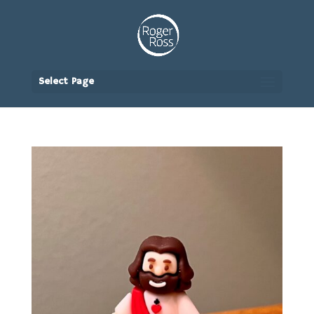
Select Page