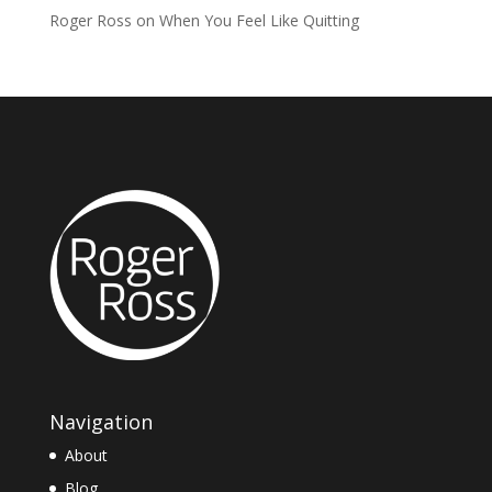
Roger Ross
on
When You Feel Like Quitting
Navigation
About
Blog