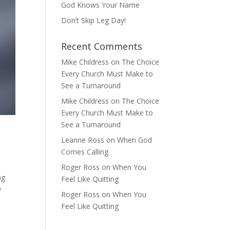
God Knows Your Name
Don’t Skip Leg Day!
Recent Comments
Mike Childress
on
The Choice
Every Church Must Make to
See a Turnaround
Mike Childress
on
The Choice
Every Church Must Make to
See a Turnaround
Leanne Ross
on
When God
Comes Calling
Roger Ross
on
When You
ng
Feel Like Quitting
y
Roger Ross
on
When You
Feel Like Quitting