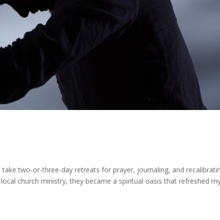
to take two-or-three-day retreats for prayer, journaling, and recalibrati
 local church ministry, they became a spiritual oasis that refreshed m