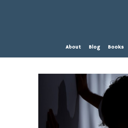
About
Blog
Books