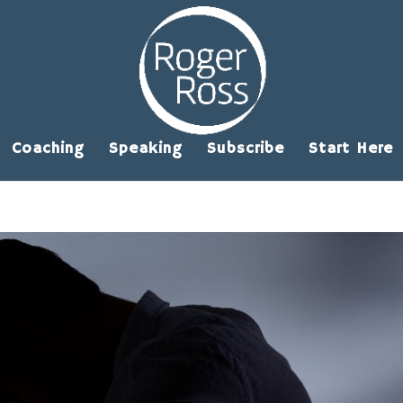
Coaching
Speaking
Subscribe
Start Here