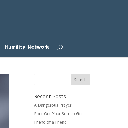
Humility Network
Recent Posts
A Dangerous Prayer
Pour Out Your Soul to God
Friend of a Friend