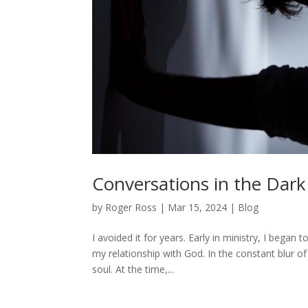
Conversations in the Dark
by
Roger Ross
|
Mar 15, 2024
|
Blog
I avoided it for years. Early in ministry, I began 
my relationship with God. In the constant blur of
soul. At the time,...