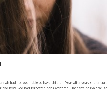
d
nah had not been able to have children. Year after year, she endur
r and how God had forgotten her. Over time, Hannah’s despair ran s