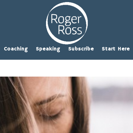
Coaching
Speaking
Subscribe
Start Here