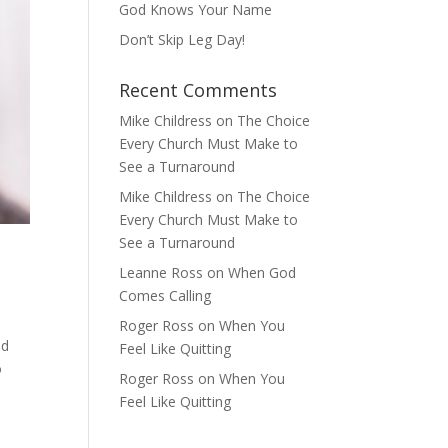
God Knows Your Name
Don’t Skip Leg Day!
Recent Comments
Mike Childress
on
The Choice
Every Church Must Make to
See a Turnaround
Mike Childress
on
The Choice
Every Church Must Make to
See a Turnaround
Leanne Ross
on
When God
Comes Calling
Roger Ross
on
When You
ed
Feel Like Quitting
o
Roger Ross
on
When You
Feel Like Quitting