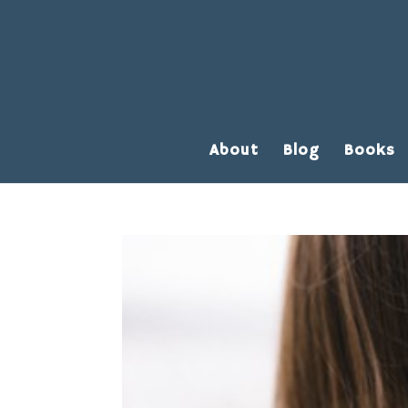
About
Blog
Books