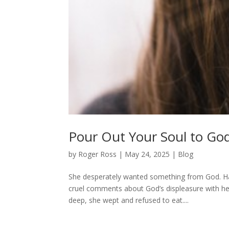
Pour Out Your Soul to Go
by
Roger Ross
|
May 24, 2025
|
Blog
She desperately wanted something from God. Han
cruel comments about God’s displeasure with he
deep, she wept and refused to eat....