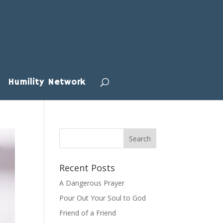
Humility Network
Recent Posts
A Dangerous Prayer
Pour Out Your Soul to God
Friend of a Friend