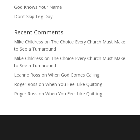
God Knows Your Name
Don’t Skip Leg Day!
Recent Comments
Mike Childress
on
The Choice Every Church Must Make
to See a Turnaround
Mike Childress
on
The Choice Every Church Must Make
to See a Turnaround
Leanne Ross
on
When God Comes Calling
Roger Ross
on
When You Feel Like Quitting
Roger Ross
on
When You Feel Like Quitting