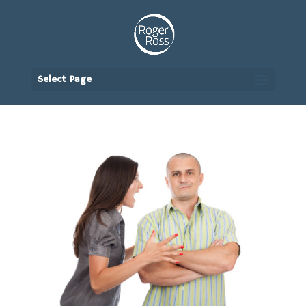
Select Page