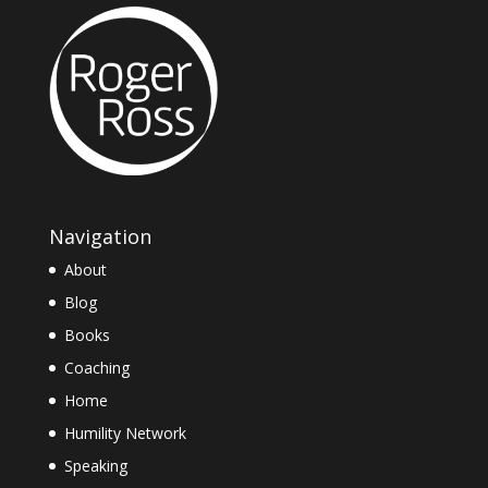
Navigation
About
Blog
Books
Coaching
Home
Humility Network
Speaking