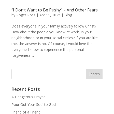
“I Don’t Want to Be Pushy” – And Other Fears
by
Roger Ross
|
Apr 11, 2025
|
Blog
Does everyone in your family actively follow Christ?
How about the people you know at work, in your
neighborhood or in your social circles? If you are like
me, the answer is no. Of course, I would love for
everyone I know to experience the personal
forgiveness,...
Recent Posts
A Dangerous Prayer
Pour Out Your Soul to God
Friend of a Friend