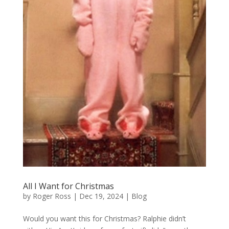
All I Want for Christmas
by
Roger Ross
|
Dec 19, 2024
|
Blog
Would you want this for Christmas? Ralphie didn’t