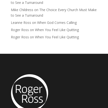
to See a Turnaround
Mike Childress
on
The Choice Every Church Must Make
to See a Turnaround
Leanne Ross
on
When God Comes Calling
Roger Ross
on
When You Feel Like Quitting
Roger Ross
on
When You Feel Like Quitting