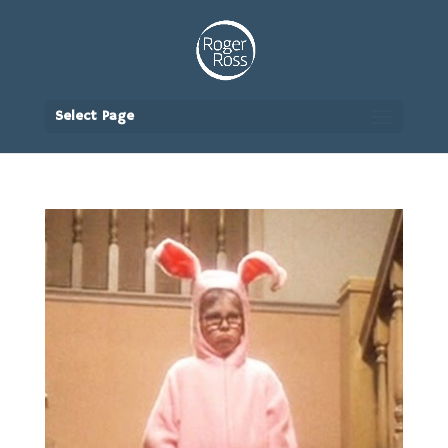
Select Page