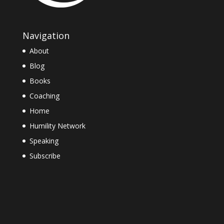
Navigation
About
Blog
Books
Coaching
Home
Humility Network
Speaking
Subscribe