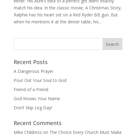
either. His Aunt’s idea of a perfect gift didn’t exactly
match his idea. In the classic movie, A Christmas Story,
Ralphie has his heart set on a Red Ryder BB gun. But
when he mentions it at the dinner table, his...
Recent Posts
A Dangerous Prayer
Pour Out Your Soul to God
Friend of a Friend
God Knows Your Name
Don’t Skip Leg Day!
Recent Comments
Mike Childress
on
The Choice Every Church Must Make