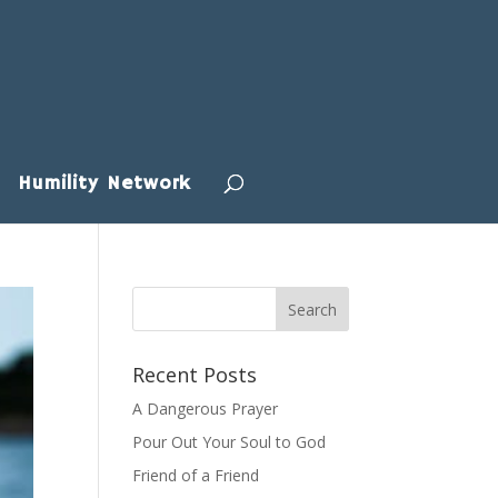
Humility Network
Recent Posts
A Dangerous Prayer
Pour Out Your Soul to God
Friend of a Friend