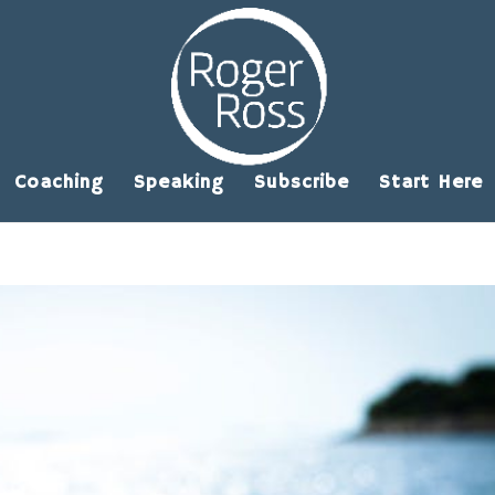
Coaching
Speaking
Subscribe
Start Here