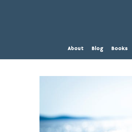
About
Blog
Books