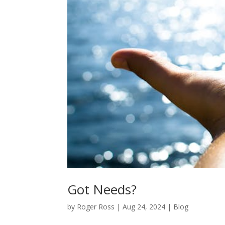
Got Needs?
by
Roger Ross
|
Aug 24, 2024
|
Blog