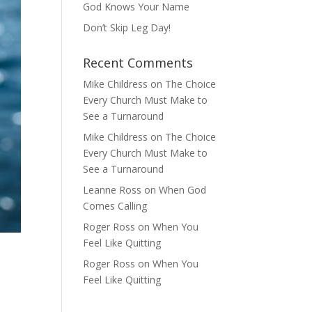
God Knows Your Name
Don’t Skip Leg Day!
Recent Comments
Mike Childress
on
The Choice
Every Church Must Make to
See a Turnaround
Mike Childress
on
The Choice
Every Church Must Make to
See a Turnaround
Leanne Ross
on
When God
Comes Calling
Roger Ross
on
When You
Feel Like Quitting
Roger Ross
on
When You
Feel Like Quitting