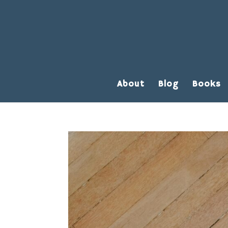
About
Blog
Books