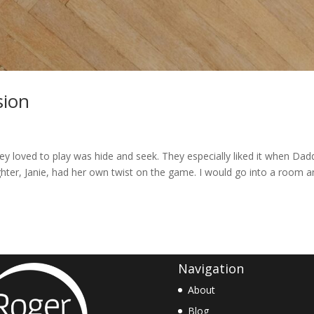
sion
 loved to play was hide and seek. They especially liked it when Dad
ghter, Janie, had her own twist on the game. I would go into a room 
Navigation
About
Blog