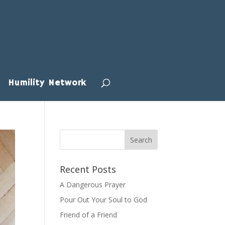
Humility Network
Recent Posts
A Dangerous Prayer
Pour Out Your Soul to God
Friend of a Friend