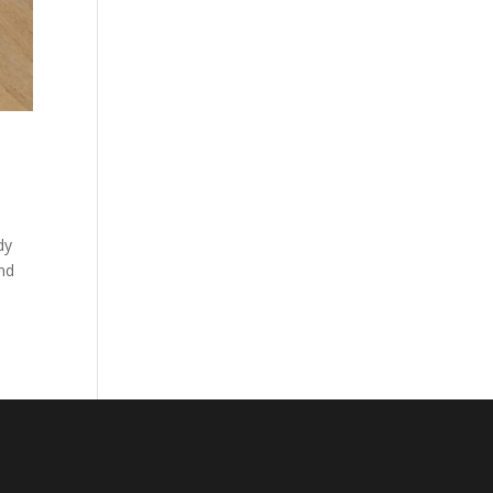
dy
and