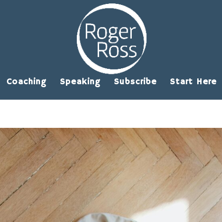
Coaching
Speaking
Subscribe
Start Here