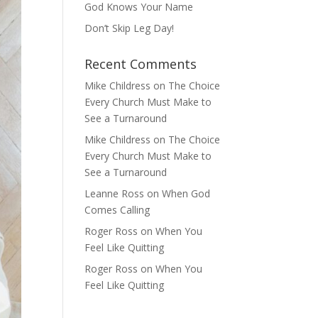
God Knows Your Name
Don’t Skip Leg Day!
Recent Comments
Mike Childress
on
The Choice
Every Church Must Make to
See a Turnaround
Mike Childress
on
The Choice
Every Church Must Make to
See a Turnaround
Leanne Ross
on
When God
Comes Calling
Roger Ross
on
When You
Feel Like Quitting
Roger Ross
on
When You
Feel Like Quitting