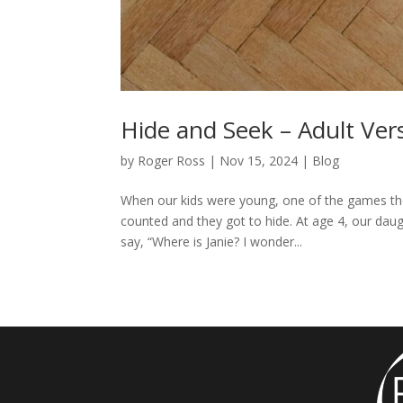
Hide and Seek – Adult Ver
by
Roger Ross
|
Nov 15, 2024
|
Blog
When our kids were young, one of the games they
counted and they got to hide. At age 4, our dau
say, “Where is Janie? I wonder...