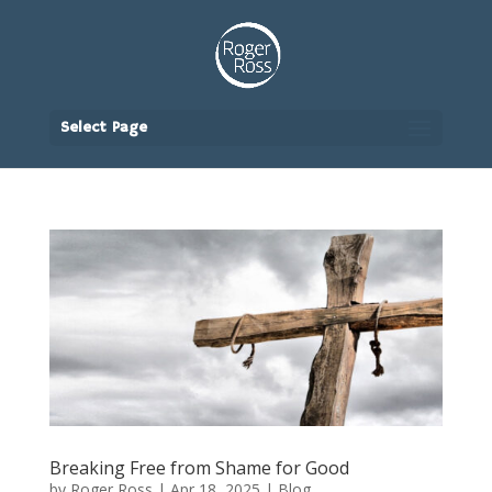
Select Page
Breaking Free from Shame for Good
by
Roger Ross
|
Apr 18, 2025
|
Blog