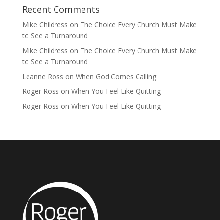
Recent Comments
Mike Childress
on
The Choice Every Church Must Make
to See a Turnaround
Mike Childress
on
The Choice Every Church Must Make
to See a Turnaround
Leanne Ross
on
When God Comes Calling
Roger Ross
on
When You Feel Like Quitting
Roger Ross
on
When You Feel Like Quitting