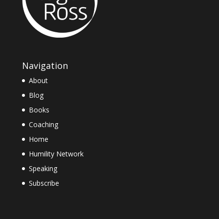
Navigation
About
Blog
Books
Coaching
Home
Humility Network
Speaking
Subscribe