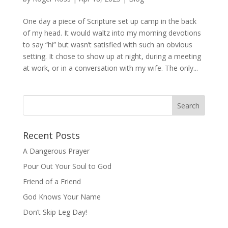
One day a piece of Scripture set up camp in the back
of my head. It would waltz into my morning devotions
to say “hi” but wasn’t satisfied with such an obvious
setting. It chose to show up at night, during a meeting
at work, or in a conversation with my wife. The only...
Recent Posts
A Dangerous Prayer
Pour Out Your Soul to God
Friend of a Friend
God Knows Your Name
Don’t Skip Leg Day!