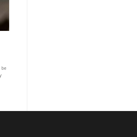
l be
y