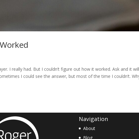
 Worked
rayer. I really had. But I couldn’t figure out how it worked. Ask and it wil
sometimes I could see the answer, but most of the time I couldn’t. Wh
Navigation
About
Blog