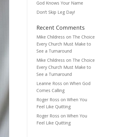
God Knows Your Name
Don’t Skip Leg Day!
Recent Comments
Mike Childress
on
The Choice
Every Church Must Make to
See a Turnaround
Mike Childress
on
The Choice
Every Church Must Make to
See a Turnaround
Leanne Ross
on
When God
Comes Calling
Roger Ross
on
When You
Feel Like Quitting
Roger Ross
on
When You
Feel Like Quitting