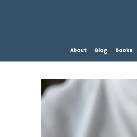
About
Blog
Books