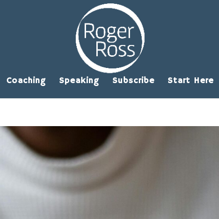
Coaching
Speaking
Subscribe
Start Here