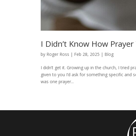
I Didn’t Know How Prayer
by
Roger Ross
|
Feb 28, 2025
|
Blog
I didn’t get it. Growing up in the church, I tried p
given to you I’d ask for something specific and 
was one prayer...