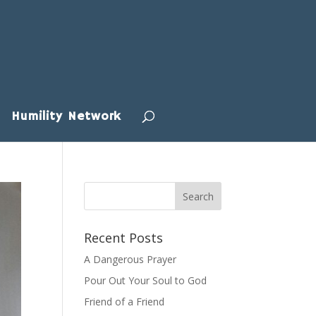
Humility Network
Recent Posts
A Dangerous Prayer
Pour Out Your Soul to God
Friend of a Friend