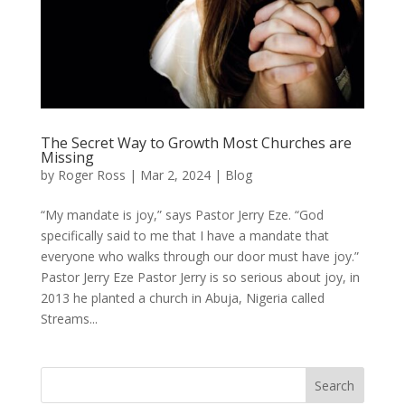
The Secret Way to Growth Most Churches are
Missing
by
Roger Ross
|
Mar 2, 2024
|
Blog
“My mandate is joy,” says Pastor Jerry Eze. “God
specifically said to me that I have a mandate that
everyone who walks through our door must have joy.”
Pastor Jerry Eze Pastor Jerry is so serious about joy, in
2013 he planted a church in Abuja, Nigeria called
Streams...