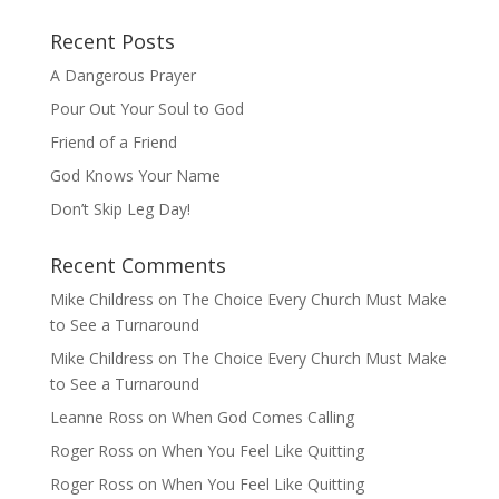
Recent Posts
A Dangerous Prayer
Pour Out Your Soul to God
Friend of a Friend
God Knows Your Name
Don’t Skip Leg Day!
Recent Comments
Mike Childress
on
The Choice Every Church Must Make
to See a Turnaround
Mike Childress
on
The Choice Every Church Must Make
to See a Turnaround
Leanne Ross
on
When God Comes Calling
Roger Ross
on
When You Feel Like Quitting
Roger Ross
on
When You Feel Like Quitting