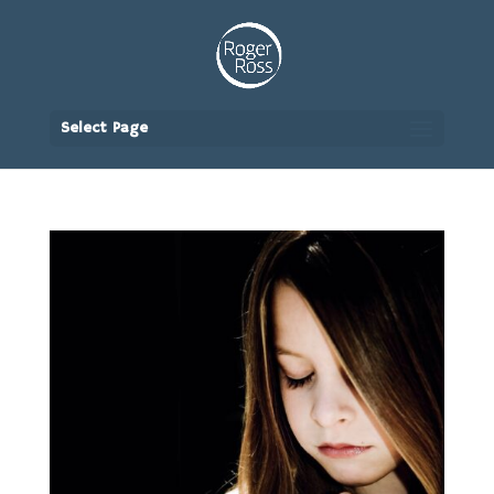
Select Page