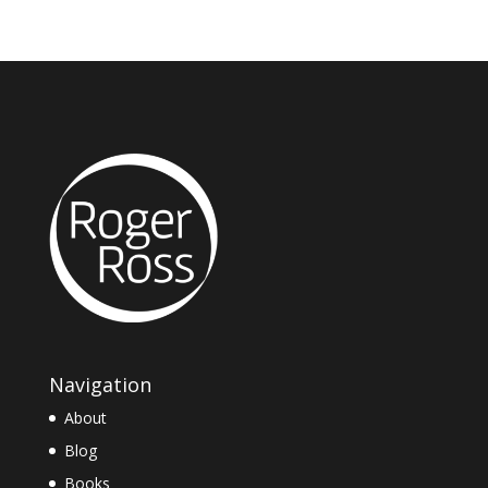
Navigation
About
Blog
Books