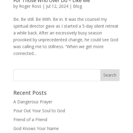
For Those Who Over Do – Like Me
by
Roger Ross
|
Jul 12, 2024
|
Blog
Be. Be still. Be With. Be in. It was the counsel my
spiritual director gave as I started a 5-day silent retreat
a while back. After an excessively busy season
provoked by unprecedented change, he could see God
was calling me to stillness. “When we get more
connected...
Recent Posts
A Dangerous Prayer
Pour Out Your Soul to God
Friend of a Friend
God Knows Your Name