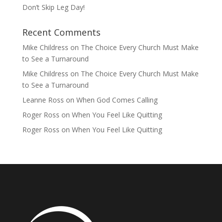
Don’t Skip Leg Day!
Recent Comments
Mike Childress
on
The Choice Every Church Must Make
to See a Turnaround
Mike Childress
on
The Choice Every Church Must Make
to See a Turnaround
Leanne Ross
on
When God Comes Calling
Roger Ross
on
When You Feel Like Quitting
Roger Ross
on
When You Feel Like Quitting