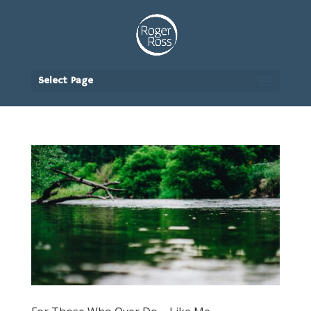
Select Page