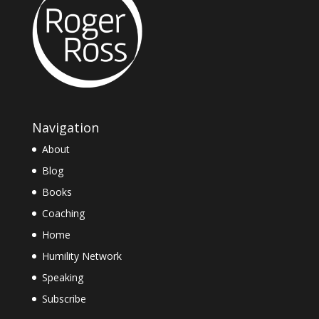
Navigation
About
Blog
Books
Coaching
Home
Humility Network
Speaking
Subscribe