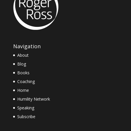
Navigation
About
Blog
Books
Coaching
Home
Humility Network
Speaking
Subscribe