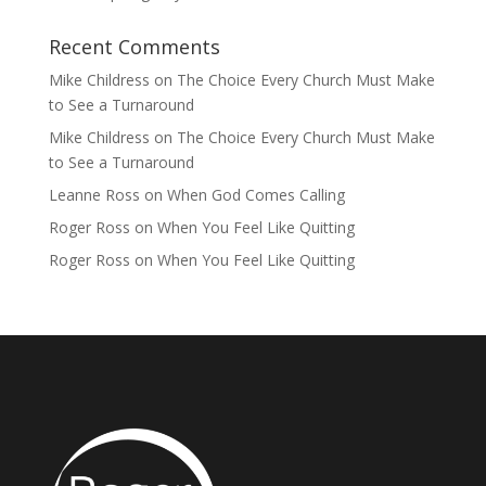
Recent Comments
Mike Childress
on
The Choice Every Church Must Make
to See a Turnaround
Mike Childress
on
The Choice Every Church Must Make
to See a Turnaround
Leanne Ross
on
When God Comes Calling
Roger Ross
on
When You Feel Like Quitting
Roger Ross
on
When You Feel Like Quitting