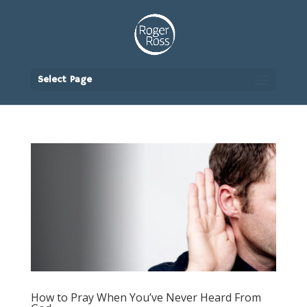
Select Page
How to Pray When You’ve Never Heard From