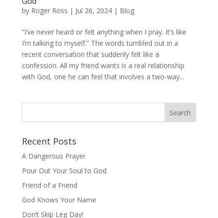
God
by
Roger Ross
|
Jul 26, 2024
|
Blog
“I’ve never heard or felt anything when I pray. It’s like
I’m talking to myself.” The words tumbled out in a
recent conversation that suddenly felt like a
confession. All my friend wants is a real relationship
with God, one he can feel that involves a two-way...
Recent Posts
A Dangerous Prayer
Pour Out Your Soul to God
Friend of a Friend
God Knows Your Name
Don’t Skip Leg Day!