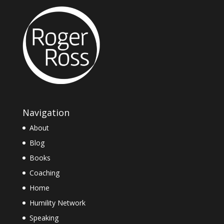
Navigation
About
Blog
Books
Coaching
Home
Humility Network
Speaking