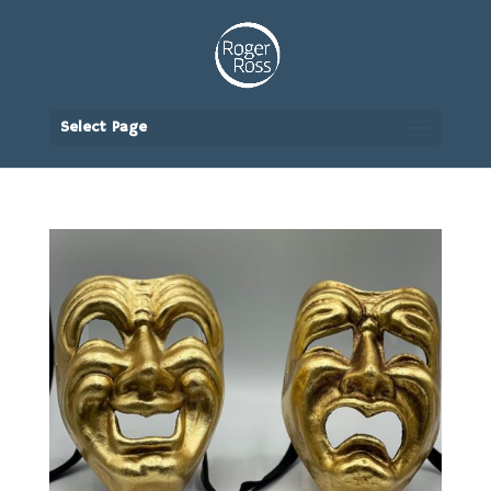
Select Page