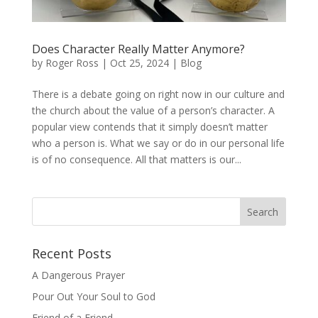
Does Character Really Matter Anymore?
by
Roger Ross
|
Oct 25, 2024
|
Blog
There is a debate going on right now in our culture and
the church about the value of a person’s character. A
popular view contends that it simply doesn’t matter
who a person is. What we say or do in our personal life
is of no consequence. All that matters is our...
Recent Posts
A Dangerous Prayer
Pour Out Your Soul to God
Friend of a Friend