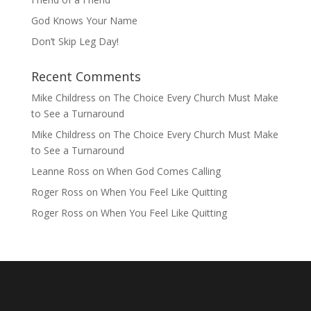
God Knows Your Name
Don’t Skip Leg Day!
Recent Comments
Mike Childress
on
The Choice Every Church Must Make
to See a Turnaround
Mike Childress
on
The Choice Every Church Must Make
to See a Turnaround
Leanne Ross
on
When God Comes Calling
Roger Ross
on
When You Feel Like Quitting
Roger Ross
on
When You Feel Like Quitting