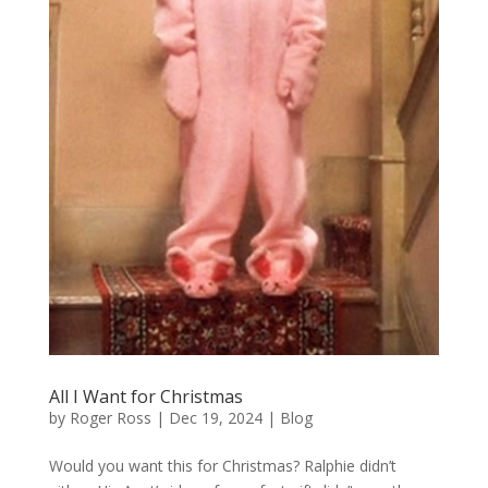
All I Want for Christmas
by
Roger Ross
|
Dec 19, 2024
|
Blog
Would you want this for Christmas? Ralphie didn’t