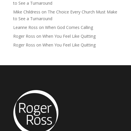
to See a Turnaround
Mike Childress
on
The Choice Every Church Must Make
to See a Turnaround
Leanne Ross
on
When God Comes Calling
Roger Ross
on
When You Feel Like Quitting
Roger Ross
on
When You Feel Like Quitting