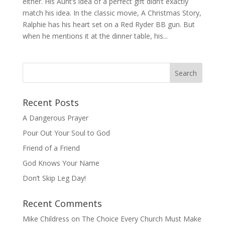
either. His Aunt’s idea of a perfect gift didn’t exactly
match his idea. In the classic movie, A Christmas Story,
Ralphie has his heart set on a Red Ryder BB gun. But
when he mentions it at the dinner table, his...
Recent Posts
A Dangerous Prayer
Pour Out Your Soul to God
Friend of a Friend
God Knows Your Name
Don’t Skip Leg Day!
Recent Comments
Mike Childress
on
The Choice Every Church Must Make