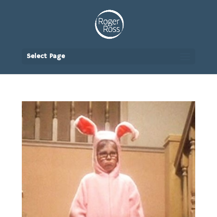
Select Page