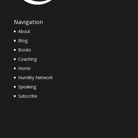
Navigation
About
Blog
Books
Coaching
Home
Humility Network
Speaking
Subscribe