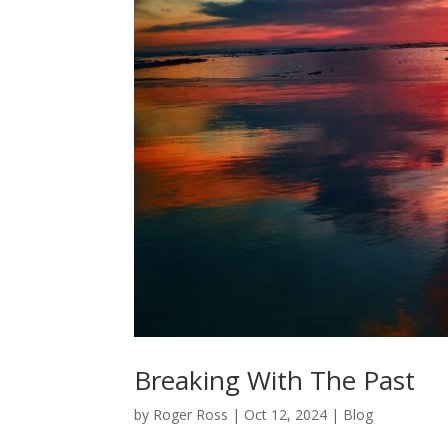
Breaking With The Past
by
Roger Ross
|
Oct 12, 2024
|
Blog