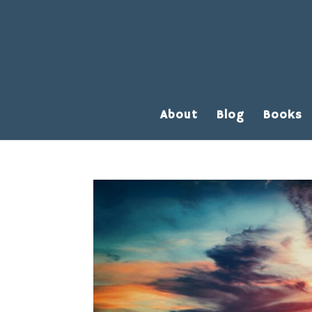
About
Blog
Books