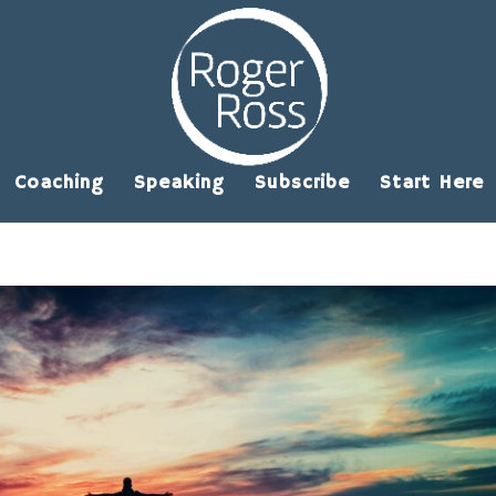
Coaching
Speaking
Subscribe
Start Here