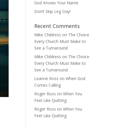
God Knows Your Name
Don’t Skip Leg Day!
Recent Comments
Mike Childress
on
The Choice
Every Church Must Make to
See a Turnaround
Mike Childress
on
The Choice
Every Church Must Make to
See a Turnaround
Leanne Ross
on
When God
Comes Calling
Roger Ross
on
When You
Feel Like Quitting
Roger Ross
on
When You
Feel Like Quitting