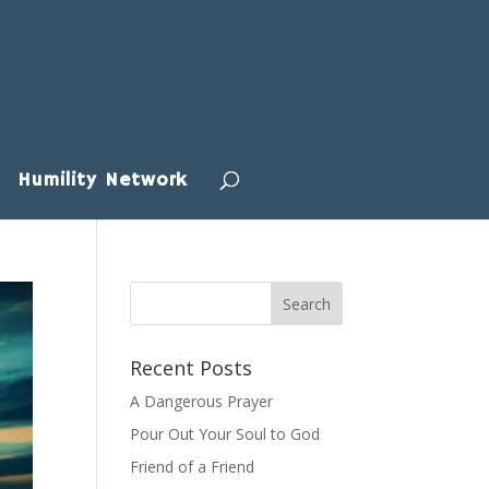
Humility Network
Recent Posts
A Dangerous Prayer
Pour Out Your Soul to God
Friend of a Friend