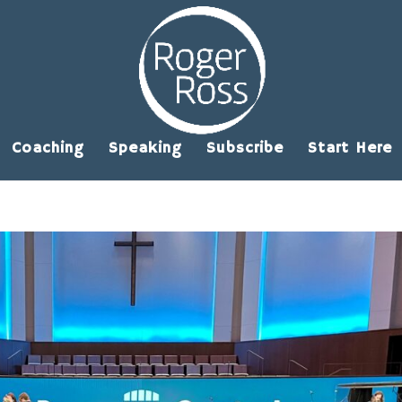
Coaching
Speaking
Subscribe
Start Here