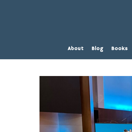
About
Blog
Books