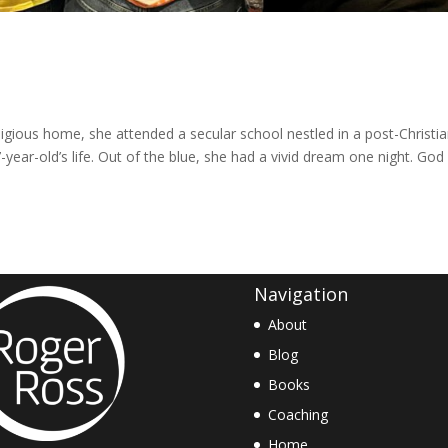
igious home, she attended a secular school nestled in a post-Christi
-year-old’s life. Out of the blue, she had a vivid dream one night. God
Navigation
About
Blog
Books
Coaching
Home