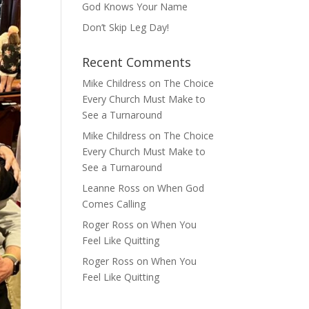
God Knows Your Name
Don’t Skip Leg Day!
Recent Comments
Mike Childress
on
The Choice
Every Church Must Make to
See a Turnaround
Mike Childress
on
The Choice
Every Church Must Make to
See a Turnaround
Leanne Ross
on
When God
Comes Calling
Roger Ross
on
When You
Feel Like Quitting
Roger Ross
on
When You
Feel Like Quitting