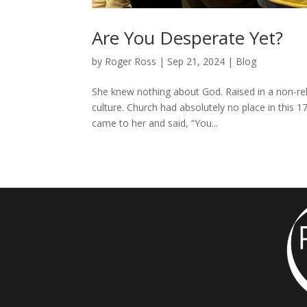
Are You Desperate Yet?
by
Roger Ross
|
Sep 21, 2024
|
Blog
She knew nothing about God. Raised in a non-rel
culture. Church had absolutely no place in this 17
came to her and said, “You...