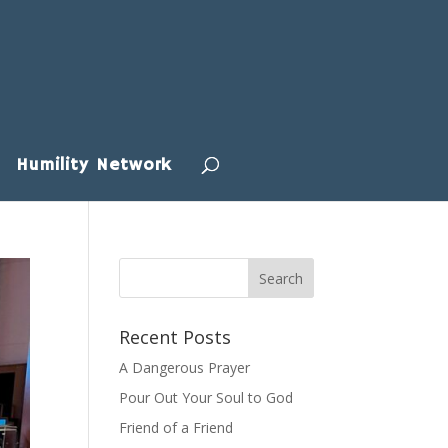
Humility Network
Recent Posts
A Dangerous Prayer
Pour Out Your Soul to God
Friend of a Friend