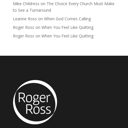
Mike Childress
on
The Choice Every Church Must Make
to See a Turnaround
Leanne Ross
on
When God Comes Calling
Roger Ross
on
When You Feel Like Quitting
Roger Ross
on
When You Feel Like Quitting