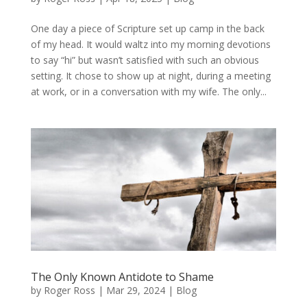
One day a piece of Scripture set up camp in the back
of my head. It would waltz into my morning devotions
to say “hi” but wasn’t satisfied with such an obvious
setting. It chose to show up at night, during a meeting
at work, or in a conversation with my wife. The only...
The Only Known Antidote to Shame
by
Roger Ross
|
Mar 29, 2024
|
Blog