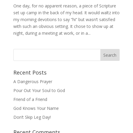
One day, for no apparent reason, a piece of Scripture
set up camp in the back of my head. It would waltz into
my morning devotions to say “hi” but wasn’t satisfied
with such an obvious setting. It chose to show up at
night, during a meeting at work, or in a...
Recent Posts
A Dangerous Prayer
Pour Out Your Soul to God
Friend of a Friend
God Knows Your Name
Don’t Skip Leg Day!
Recent Comments