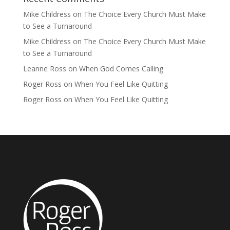
Mike Childress
on
The Choice Every Church Must Make
to See a Turnaround
Mike Childress
on
The Choice Every Church Must Make
to See a Turnaround
Leanne Ross
on
When God Comes Calling
Roger Ross
on
When You Feel Like Quitting
Roger Ross
on
When You Feel Like Quitting