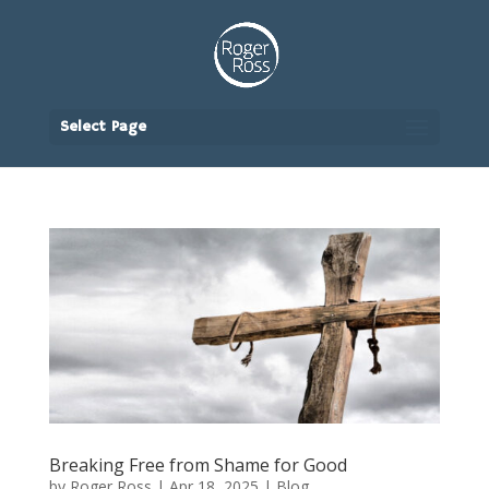
Select Page
Breaking Free from Shame for Good
by
Roger Ross
|
Apr 18, 2025
|
Blog