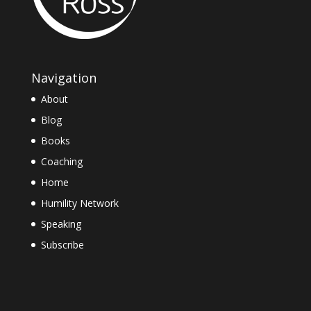
Navigation
About
Blog
Books
Coaching
Home
Humility Network
Speaking
Subscribe