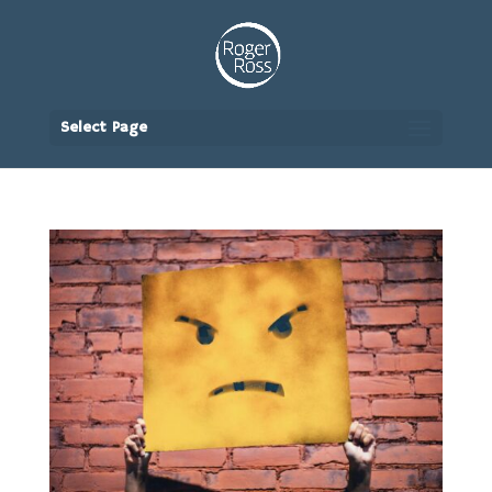
Select Page