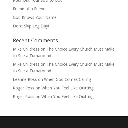
Pour Out Your Soul to God
Friend of a Friend
God Knows Your Name
Don’t Skip Leg Day!
Recent Comments
Mike Childress
on
The Choice Every Church Must Make
to See a Turnaround
Mike Childress
on
The Choice Every Church Must Make
to See a Turnaround
Leanne Ross
on
When God Comes Calling
Roger Ross
on
When You Feel Like Quitting
Roger Ross
on
When You Feel Like Quitting