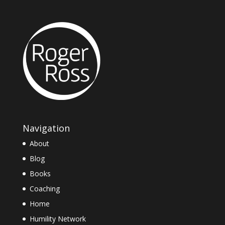
Navigation
About
Blog
Books
Coaching
Home
Humility Network