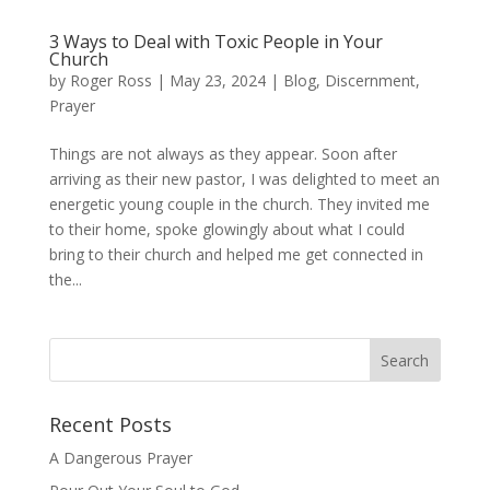
3 Ways to Deal with Toxic People in Your
Church
by
Roger Ross
|
May 23, 2024
|
Blog
,
Discernment
,
Prayer
Things are not always as they appear. Soon after
arriving as their new pastor, I was delighted to meet an
energetic young couple in the church. They invited me
to their home, spoke glowingly about what I could
bring to their church and helped me get connected in
the...
Recent Posts
A Dangerous Prayer