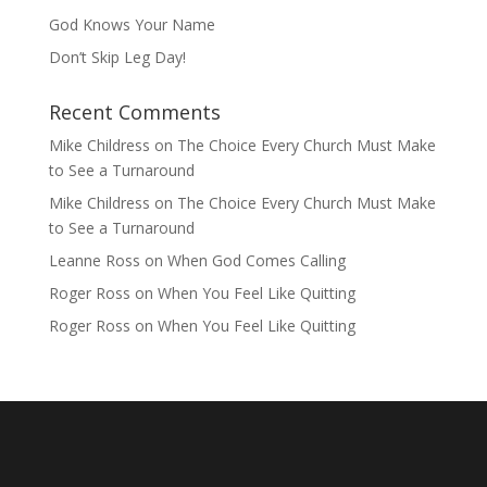
God Knows Your Name
Don’t Skip Leg Day!
Recent Comments
Mike Childress
on
The Choice Every Church Must Make
to See a Turnaround
Mike Childress
on
The Choice Every Church Must Make
to See a Turnaround
Leanne Ross
on
When God Comes Calling
Roger Ross
on
When You Feel Like Quitting
Roger Ross
on
When You Feel Like Quitting