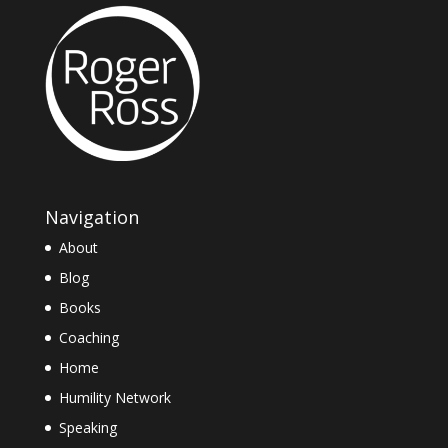
Navigation
About
Blog
Books
Coaching
Home
Humility Network
Speaking