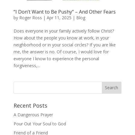
“I Don’t Want to Be Pushy” – And Other Fears
by
Roger Ross
|
Apr 11, 2025
|
Blog
Does everyone in your family actively follow Christ?
How about the people you know at work, in your
neighborhood or in your social circles? If you are like
me, the answer is no. Of course, I would love for
everyone I know to experience the personal
forgiveness,...
Recent Posts
A Dangerous Prayer
Pour Out Your Soul to God
Friend of a Friend