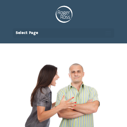
Select Page