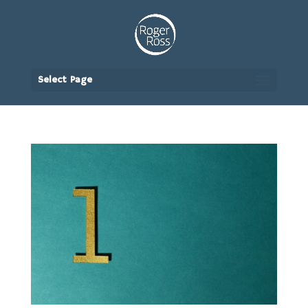
Select Page