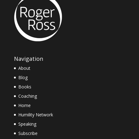
Navigation
About
Blog
Books
Coaching
Home
Humility Network
Speaking
Subscribe