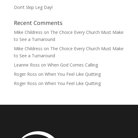
Don’t Skip Leg Day!
Recent Comments
Mike Childress
on
The Choice Every Church Must Make
to See a Turnaround
Mike Childress
on
The Choice Every Church Must Make
to See a Turnaround
Leanne Ross
on
When God Comes Calling
Roger Ross
on
When You Feel Like Quitting
Roger Ross
on
When You Feel Like Quitting