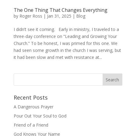
The One Thing That Changes Everything
by
Roger Ross
|
Jan 31, 2025
|
Blog
I didn’t see it coming. Early in ministry, I traveled to a
three-day conference on “Leading and Growing Your
Church.” To be honest, I was primed for this one. We
had seen some growth in the church I was serving, but
it had been slow and met with resistance at...
Recent Posts
A Dangerous Prayer
Pour Out Your Soul to God
Friend of a Friend
God Knows Your Name