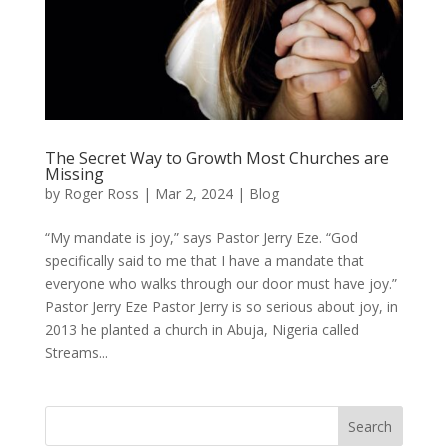
The Secret Way to Growth Most Churches are
Missing
by
Roger Ross
|
Mar 2, 2024
|
Blog
“My mandate is joy,” says Pastor Jerry Eze. “God
specifically said to me that I have a mandate that
everyone who walks through our door must have joy.”
Pastor Jerry Eze Pastor Jerry is so serious about joy, in
2013 he planted a church in Abuja, Nigeria called
Streams...