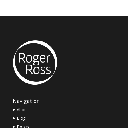
Navigation
About
Blog
Books