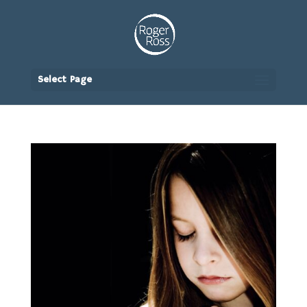
Select Page