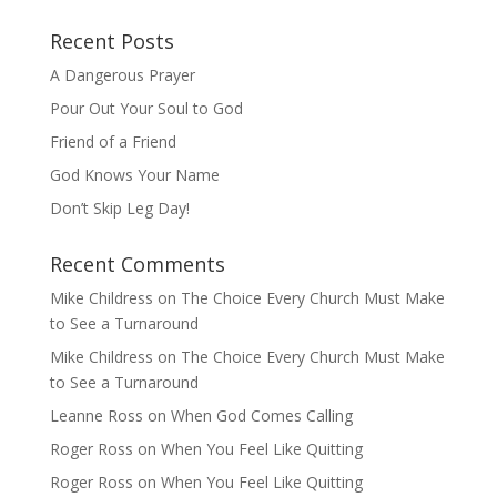
Recent Posts
A Dangerous Prayer
Pour Out Your Soul to God
Friend of a Friend
God Knows Your Name
Don’t Skip Leg Day!
Recent Comments
Mike Childress
on
The Choice Every Church Must Make
to See a Turnaround
Mike Childress
on
The Choice Every Church Must Make
to See a Turnaround
Leanne Ross
on
When God Comes Calling
Roger Ross
on
When You Feel Like Quitting
Roger Ross
on
When You Feel Like Quitting