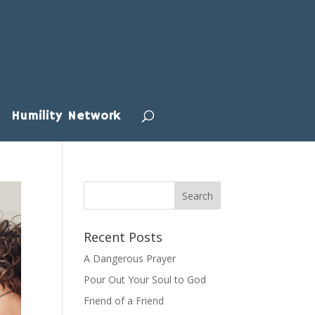
Humility Network
Recent Posts
A Dangerous Prayer
Pour Out Your Soul to God
Friend of a Friend