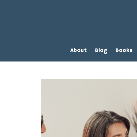
About
Blog
Books