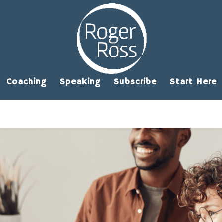
Coaching
Speaking
Subscribe
Start Here