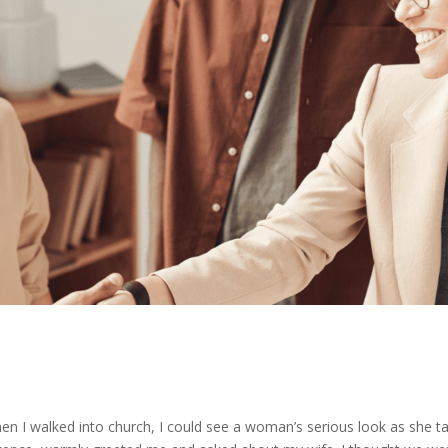
 When I walked into church, I could see a woman’s serious look as she t