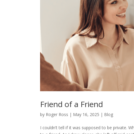
Friend of a Friend
by
Roger Ross
|
May 16, 2025
|
Blog
I couldn’t tell if it was supposed to be private.