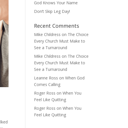
God Knows Your Name
Don’t Skip Leg Day!
Recent Comments
Mike Childress
on
The Choice
Every Church Must Make to
See a Turnaround
Mike Childress
on
The Choice
Every Church Must Make to
See a Turnaround
Leanne Ross
on
When God
Comes Calling
Roger Ross
on
When You
Feel Like Quitting
Roger Ross
on
When You
Feel Like Quitting
alked