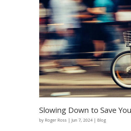
Slowing Down to Save You
by
Roger Ross
|
Jun 7, 2024
|
Blog