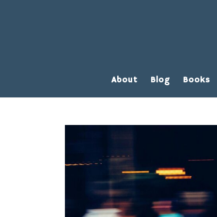
About
Blog
Books