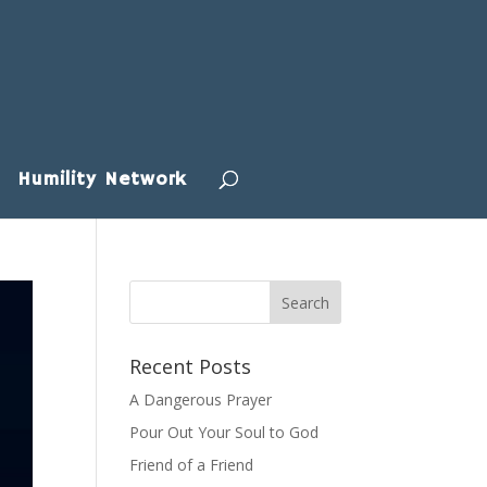
Humility Network
Recent Posts
A Dangerous Prayer
Pour Out Your Soul to God
Friend of a Friend