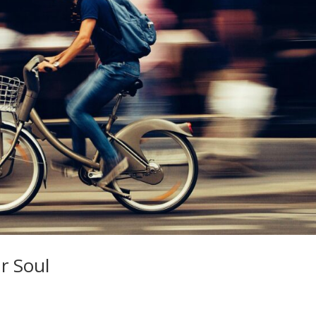
r Soul