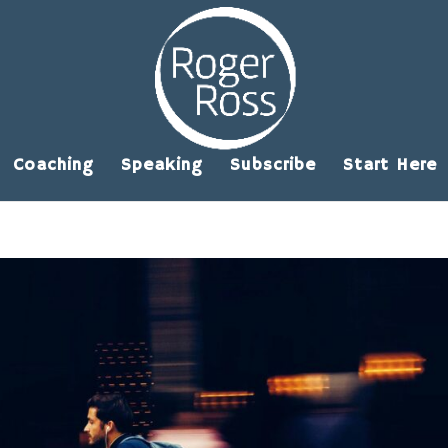
Coaching
Speaking
Subscribe
Start Here