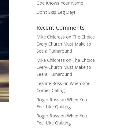
God Knows Your Name
Don’t Skip Leg Day!
Recent Comments
Mike Childress
on
The Choice
Every Church Must Make to
See a Turnaround
Mike Childress
on
The Choice
Every Church Must Make to
See a Turnaround
Leanne Ross
on
When God
Comes Calling
Roger Ross
on
When You
Feel Like Quitting
Roger Ross
on
When You
Feel Like Quitting