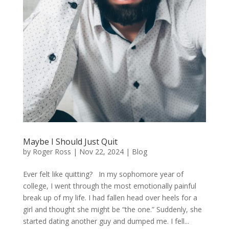
Maybe I Should Just Quit
by
Roger Ross
|
Nov 22, 2024
|
Blog
Ever felt like quitting? In my sophomore year of
college, I went through the most emotionally painful
break up of my life. I had fallen head over heels for a
girl and thought she might be “the one.” Suddenly, she
started dating another guy and dumped me. I fell...