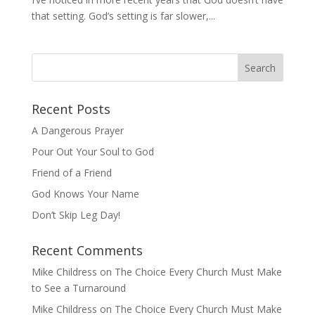
that setting. God’s setting is far slower,...
Recent Posts
A Dangerous Prayer
Pour Out Your Soul to God
Friend of a Friend
God Knows Your Name
Don’t Skip Leg Day!
Recent Comments
Mike Childress
on
The Choice Every Church Must Make
to See a Turnaround
Mike Childress
on
The Choice Every Church Must Make