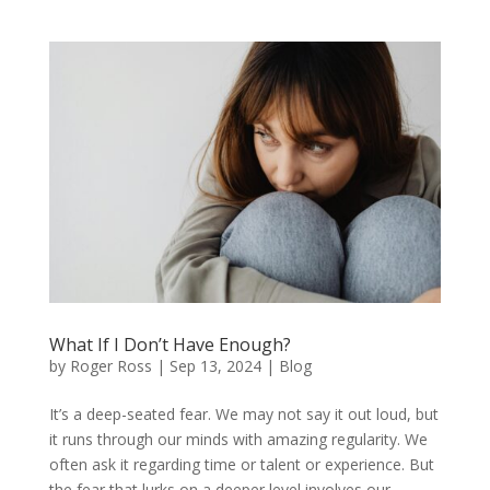
What If I Don’t Have Enough?
by
Roger Ross
|
Sep 13, 2024
|
Blog
It’s a deep-seated fear. We may not say it out loud, but
it runs through our minds with amazing regularity. We
often ask it regarding time or talent or experience. But
the fear that lurks on a deeper level involves our