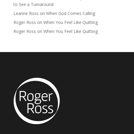
to See a Turnaround
Leanne Ross
on
When God Comes Calling
Roger Ross
on
When You Feel Like Quitting
Roger Ross
on
When You Feel Like Quitting