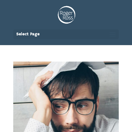
Select Page