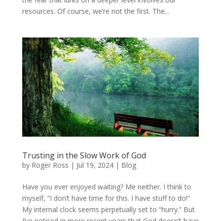
resources. Of course, we’re not the first. The...
Trusting in the Slow Work of God
by
Roger Ross
|
Jul 19, 2024
|
Blog
Have you ever enjoyed waiting? Me neither. I think to
myself, “I don’t have time for this. I have stuff to do!”
My internal clock seems perpetually set to “hurry.” But
I’ve noticed in more recent years that God doesn’t have