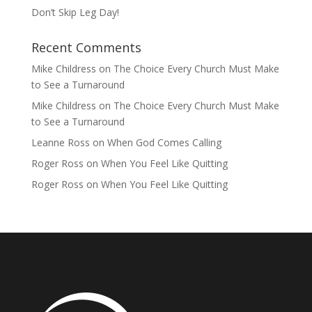
Don’t Skip Leg Day!
Recent Comments
Mike Childress
on
The Choice Every Church Must Make
to See a Turnaround
Mike Childress
on
The Choice Every Church Must Make
to See a Turnaround
Leanne Ross
on
When God Comes Calling
Roger Ross
on
When You Feel Like Quitting
Roger Ross
on
When You Feel Like Quitting