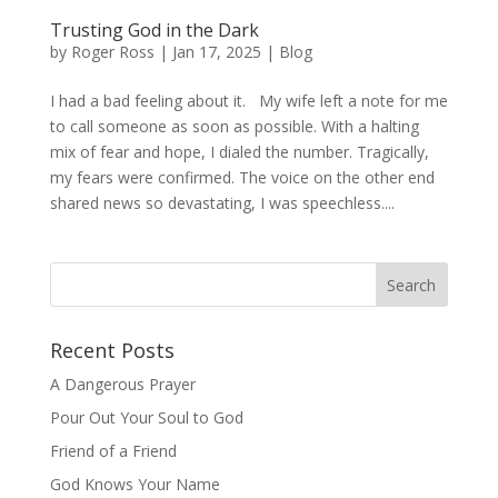
Trusting God in the Dark
by
Roger Ross
|
Jan 17, 2025
|
Blog
I had a bad feeling about it. My wife left a note for me
to call someone as soon as possible. With a halting
mix of fear and hope, I dialed the number. Tragically,
my fears were confirmed. The voice on the other end
shared news so devastating, I was speechless....
Recent Posts
A Dangerous Prayer
Pour Out Your Soul to God
Friend of a Friend
God Knows Your Name