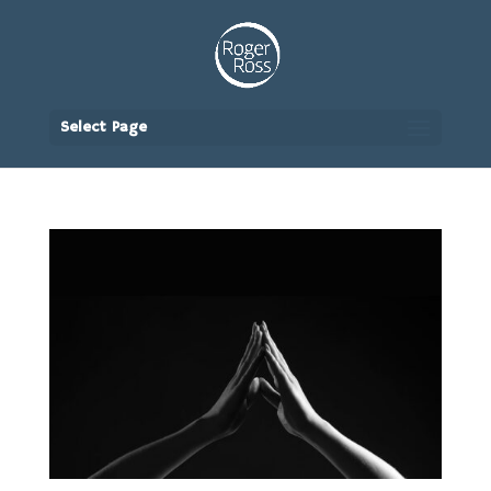
Select Page