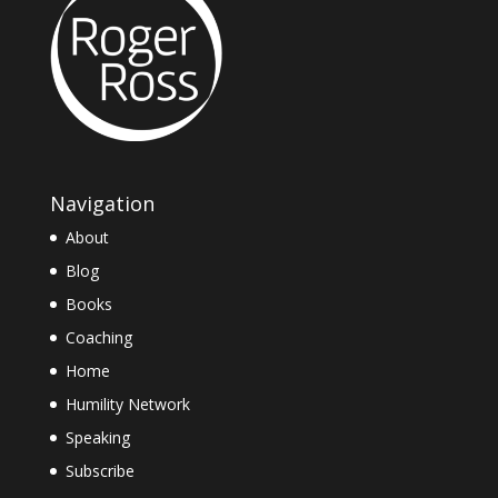
Navigation
About
Blog
Books
Coaching
Home
Humility Network
Speaking
Subscribe