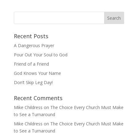
Recent Posts
A Dangerous Prayer
Pour Out Your Soul to God
Friend of a Friend
God Knows Your Name
Don’t Skip Leg Day!
Recent Comments
Mike Childress
on
The Choice Every Church Must Make
to See a Turnaround
Mike Childress
on
The Choice Every Church Must Make
to See a Turnaround