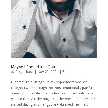
Maybe I Should Just Quit
by
Roger Ross
|
Nov 22, 2024
|
Blog
Ever felt like quitting? In my sophomore year of
college, I went through the most emotionally painful
break up of my life. I had fallen head over heels for a
girl and thought she might be “the one.” Suddenly, she
started dating another guy and dumped me. I fell...