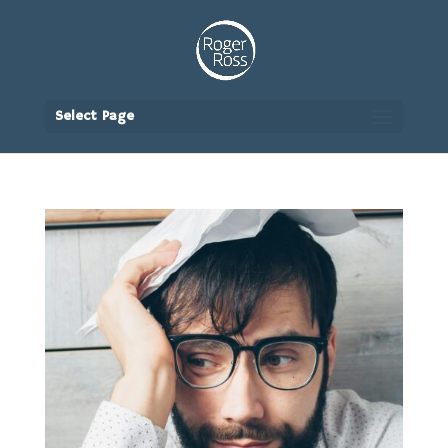
Select Page