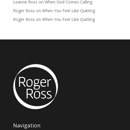
Leanne Ross
on
When God Comes Calling
Roger Ross
on
When You Feel Like Quitting
Roger Ross
on
When You Feel Like Quitting
Navigation