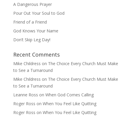
A Dangerous Prayer
Pour Out Your Soul to God
Friend of a Friend
God Knows Your Name
Don’t Skip Leg Day!
Recent Comments
Mike Childress
on
The Choice Every Church Must Make
to See a Turnaround
Mike Childress
on
The Choice Every Church Must Make
to See a Turnaround
Leanne Ross
on
When God Comes Calling
Roger Ross
on
When You Feel Like Quitting
Roger Ross
on
When You Feel Like Quitting