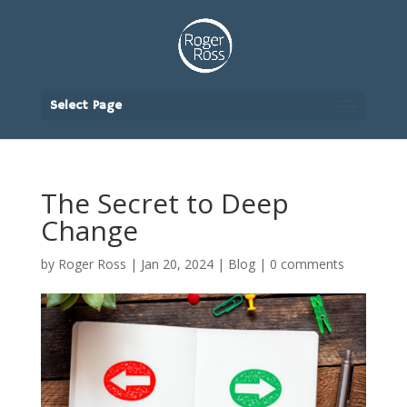
Select Page
The Secret to Deep
Change
by
Roger Ross
|
Jan 20, 2024
|
Blog
|
0 comments