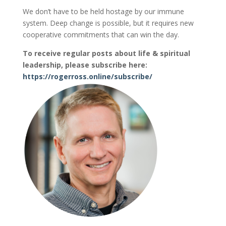
We don’t have to be held hostage by our immune
system. Deep change is possible, but it requires new
cooperative commitments that can win the day.
To receive regular posts about life & spiritual
leadership, please subscribe here:
https://rogerross.online/subscribe/