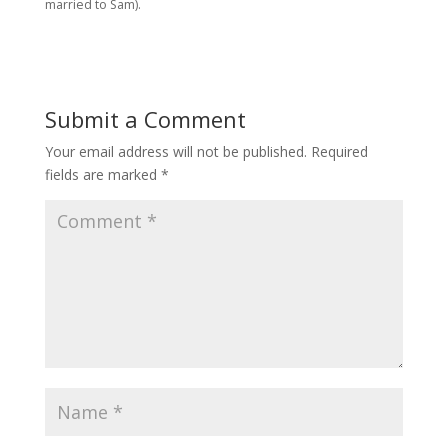
married to Sam).
Submit a Comment
Your email address will not be published.
Required
fields are marked
*