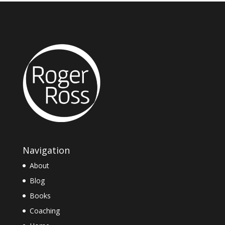
Navigation
About
Blog
Books
Coaching