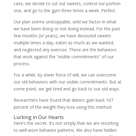
case, we decide to cut out sweets, control our portion
size, and go to the gym three times a week. Perfect.
Our plan seems unstoppable, until we factor in what
we have been doing or not doing instead. For the past
few months (or years), we have devoured sweets
multiple times a day, eaten as much as we wanted,
and neglected any exercise. These are the behaviors
that work against the “visible commitments” of our
process.
For a while, by sheer force of will, we can overcome
our old behaviors with our visible commitments. But at
some point, we get tired and go back to our old ways.
Researchers have found that dieters gain back 107
percent of the weight they lose using this method.
Lurking in Our Hearts
Here’s the secret. It’s not simply that we are resorting
to well-worn behavior patterns. We also have hidden