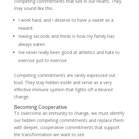
competing commitments that lurk in our hearts. They
may sound like this.
I work hard, and I deserve to have a sweet as a
reward.
Having seconds and thirds is how my family has
always eaten.
I’ve never really been good at athletics and hate to
exercise just to exercise.
Competing commitments are rarely expressed out
loud. They stay hidden inside and serve as a very
effective immune system that fights off a desired
change.
Becoming Cooperative
To overcome an immunity to change, we must identify
our hidden competing commitments and replace them
with deeper, cooperative commitments that support
the transformation we want to see.