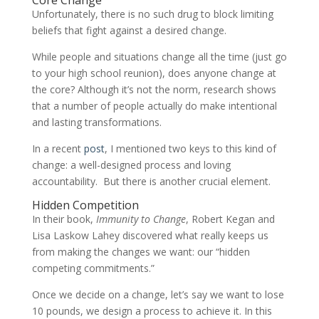
Unfortunately, there is no such drug to block limiting
beliefs that fight against a desired change.
While people and situations change all the time (just go
to your high school reunion), does anyone change at
the core? Although it’s not the norm, research shows
that a number of people actually do make intentional
and lasting transformations.
In a recent
post
, I mentioned two keys to this kind of
change: a well-designed process and loving
accountability. But there is another crucial element.
Hidden Competition
In their book,
Immunity to Change
, Robert Kegan and
Lisa Laskow Lahey discovered what really keeps us
from making the changes we want: our “hidden
competing commitments.”
Once we decide on a change, let’s say we want to lose
10 pounds, we design a process to achieve it. In this