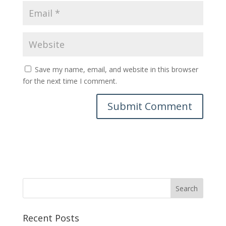
Save my name, email, and website in this browser
for the next time I comment.
Recent Posts