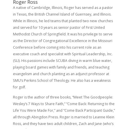
Roger Ross
A native of Cambridge, Illinois, Roger has served as a pastor
in Texas, the British Channel Island of Guernsey, and Illinois.
While in Illinois, he led teams that planted two new churches
and served for 10 years as senior pastor of First United
Methodist Church of Springfield. It was his privilege to serve
as the Director of Congregational Excellence in the Missouri
Conference before coming into his current role as an
executive coach and specialist with Spiritual Leadership, Inc.
(SLI). His passions include SCUBA diving in warm blue water,
playing board games with family and friends, and teaching
evangelism and church planting as an adjunct professor at
SMU’s Perkins School of Theology. He also has a weakness
for golf.
Roger is the author of three books, “Meet The Goodpeople:
Wesley’s 7 Ways to Share Faith,” “Come Back: Returning to the
Life You Were Made For,” and “Come Back Participant Guide,”
all through Abingdon Press. Roger is married to Leanne Klein
Ross, and they have two adult children, Zach and Jane (who’s