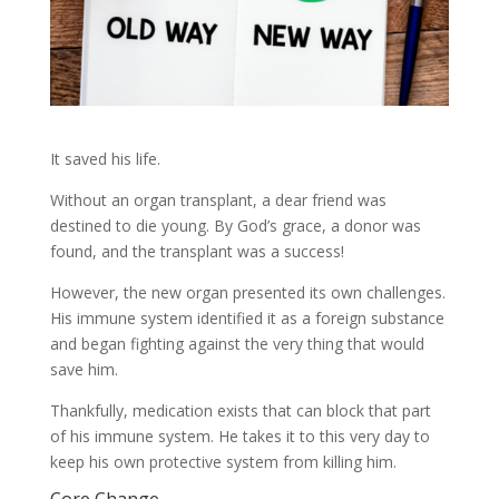
It saved his life.
Without an organ transplant, a dear friend was
destined to die young. By God’s grace, a donor was
found, and the transplant was a success!
However, the new organ presented its own challenges.
His immune system identified it as a foreign substance
and began fighting against the very thing that would
save him.
Thankfully, medication exists that can block that part
of his immune system. He takes it to this very day to
keep his own protective system from killing him.
Core Change