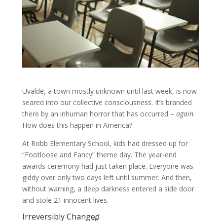
Uvalde, a town mostly unknown until last week, is now
seared into our collective consciousness. It’s branded
there by an inhuman horror that has occurred –
again.
How does this happen in America?
At Robb Elementary School, kids had dressed up for
“Footloose and Fancy” theme day. The year-end
awards ceremony had just taken place. Everyone was
giddy over only two days left until summer. And then,
without warning, a deep darkness entered a side door
and stole 21 innocent lives.
Irreversibly Changed
th