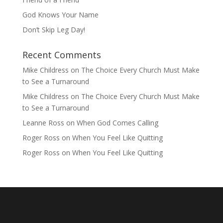
God Knows Your Name
Don’t Skip Leg Day!
Recent Comments
Mike Childress
on
The Choice Every Church Must Make
to See a Turnaround
Mike Childress
on
The Choice Every Church Must Make
to See a Turnaround
Leanne Ross
on
When God Comes Calling
Roger Ross
on
When You Feel Like Quitting
Roger Ross
on
When You Feel Like Quitting