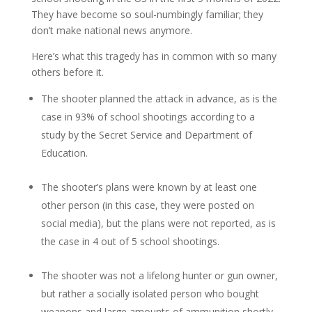
They have become so soul-numbingly familiar; they
don’t make national news anymore.
Here’s what this tragedy has in common with so many
others before it.
The shooter planned the attack in advance, as is the
case in 93% of school shootings according to a
study by the Secret Service and Department of
Education.
The shooter’s plans were known by at least one
other person (in this case, they were posted on
social media), but the plans were not reported, as is
the case in 4 out of 5 school shootings.
The shooter was not a lifelong hunter or gun owner,
but rather a socially isolated person who bought
weapons and large amounts of ammunition shortly