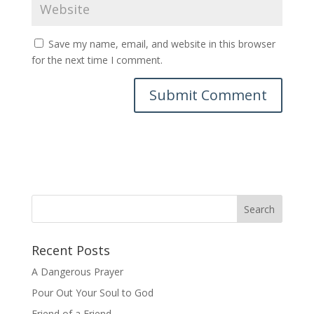
Save my name, email, and website in this browser
for the next time I comment.
Recent Posts
A Dangerous Prayer
Pour Out Your Soul to God
Friend of a Friend