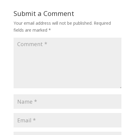
Submit a Comment
Your email address will not be published.
Required
fields are marked
*