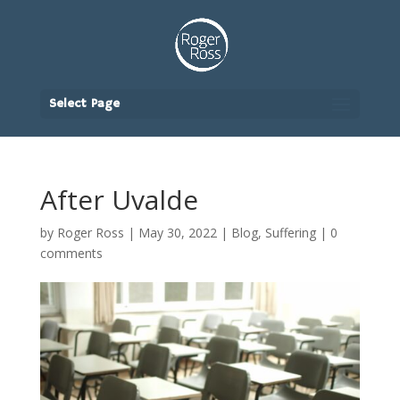
Select Page
After Uvalde
by
Roger Ross
|
May 30, 2022
|
Blog
,
Suffering
|
0
comments