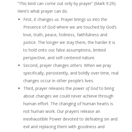
“This kind can come out only by prayer” (Mark 9:29).
Here’s what prayer can do.
First, it changes
us
. Prayer brings us into the
Presence of God where we are touched by God’s
love, truth, peace, holiness, faithfulness and
justice. The longer we stay there, the harder it is
to hold onto our false assumptions, limited
perspective, and self-centered nature.
Second, prayer changes
others
. When we pray
specifically, persistently, and boldly over time, real
changes occur in other people’s lives.
Third, prayer releases the
power of God
to bring
about changes we could never achieve through
human effort. The changing of human hearts is
not human work. Our prayers release an
inexhaustible Power devoted to defeating sin and
evil and replacing them with goodness and