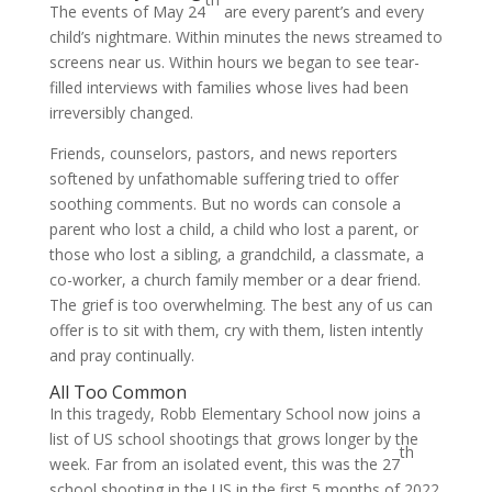
The events of May 24
are every parent’s and every
child’s nightmare. Within minutes the news streamed to
screens near us. Within hours we began to see tear-
filled interviews with families whose lives had been
irreversibly changed.
Friends, counselors, pastors, and news reporters
softened by unfathomable suffering tried to offer
soothing comments. But no words can console a
parent who lost a child, a child who lost a parent, or
those who lost a sibling, a grandchild, a classmate, a
co-worker, a church family member or a dear friend.
The grief is too overwhelming. The best any of us can
offer is to sit with them, cry with them, listen intently
and pray continually.
All Too Common
In this tragedy, Robb Elementary School now joins a
list of US school shootings that grows longer by the
th
week. Far from an isolated event, this was the 27
school shooting in the US in the first 5 months of 2022.