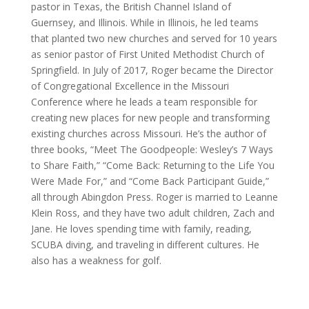
pastor in Texas, the British Channel Island of
Guernsey, and Illinois. While in Illinois, he led teams
that planted two new churches and served for 10 years
as senior pastor of First United Methodist Church of
Springfield. In July of 2017, Roger became the Director
of Congregational Excellence in the Missouri
Conference where he leads a team responsible for
creating new places for new people and transforming
existing churches across Missouri. He’s the author of
three books, “Meet The Goodpeople: Wesley’s 7 Ways
to Share Faith,” “Come Back: Returning to the Life You
Were Made For,” and “Come Back Participant Guide,”
all through Abingdon Press. Roger is married to Leanne
Klein Ross, and they have two adult children, Zach and
Jane. He loves spending time with family, reading,
SCUBA diving, and traveling in different cultures. He
also has a weakness for golf.