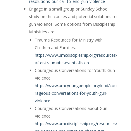
resolutions-our-call-to-end-gun-violence
Engage in a small group or Sunday School
study on the causes and potential solutions to
gun violence. Some options from Discipleship
Ministries are:
Trauma Resources for Ministry with
Children and Families:
https://www.umcdiscipleship.org/resources/
after-traumatic-events-listen
Courageous Conversations for Youth: Gun
Violence:
https://www.umcyoungpeople.org/lead/cou
rageous-conversations-for-youth-gun-
violence
Courageous Conversations about Gun
Violence:
https://www.umcdiscipleship.org/resources/