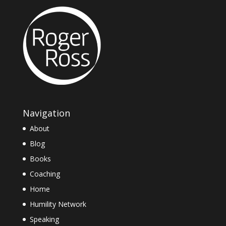
Navigation
About
Blog
Books
Coaching
Home
Humility Network
Speaking