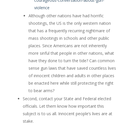
courageous-conversation-about-gun-
violence
Although other nations have had horrific
shootings, the US is the only western nation
that has a frequently recurring nightmare of
mass shootings in schools and other public
places. Since Americans are not inherently
more sinful that people in other nations, what
have they done to turn the tide? Can common
sense gun laws that have saved countless lives
of innocent children and adults in other places
be enacted here while still protecting the right
to bear arms?
Second, contact your State and Federal elected
officials. Let them know how important this
subject is to us all. Innocent people’s lives are at
stake.