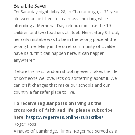
Be a Life Saver
On Saturday night, May 28, in Chattanooga, a 39-year-
old woman lost her life in a mass shooting while
attending a Memorial Day celebration. Like the 19
children and two teachers at Robb Elementary School,
her only mistake was to be in the wrong place at the
wrong time. Many in the quiet community of Uvalde
have said, “If it can happen here, it can happen
anywhere.”
Before the next random shooting event takes the life
of someone we love, let’s do something about it. We
can craft changes that make our schools and our
country a far safer place to live.
To receive regular posts on living at the
crossroads of faith and life, please subscribe
here:
https://rogerross.online/subscribe/
Roger Ross
A native of Cambridge, Illinois, Roger has served as a