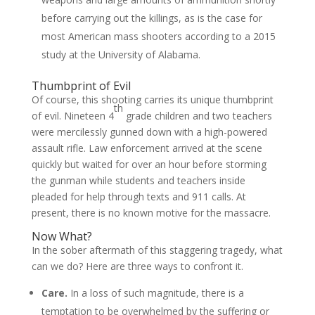
before carrying out the killings, as is the case for
most American mass shooters according to a 2015
study at the University of Alabama.
Thumbprint of Evil
Of course, this shooting carries its unique thumbprint
th
of evil. Nineteen 4
grade children and two teachers
were mercilessly gunned down with a high-powered
assault rifle. Law enforcement arrived at the scene
quickly but waited for over an hour before storming
the gunman while students and teachers inside
pleaded for help through texts and 911 calls. At
present, there is no known motive for the massacre.
Now What?
In the sober aftermath of this staggering tragedy, what
can we do? Here are three ways to confront it.
Care.
In a loss of such magnitude, there is a
temptation to be overwhelmed by the suffering or