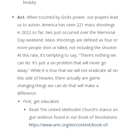
beauty.
Act.
When touched by God’s power, our prayers lead
us to action. America has seen 221 mass shootings
in 2022 so far, two just occurred over the Memorial
Day weekend. Mass shootings are defined as four or
more people shot or killed, not including the shooter.
At this rate, it’s tempting to say, “There’s nothing we
can do. It’s just a sin problem that will never go
away.” While it is true that we will not eradicate all sin
this side of heaven, there actually are game-
changing things we can do that will make a
difference.
First, get educated.
Read The United Methodist Church’s stance on
gun violence found in our Book of Resolutions.
https://www.umc.org/en/content/book-of-