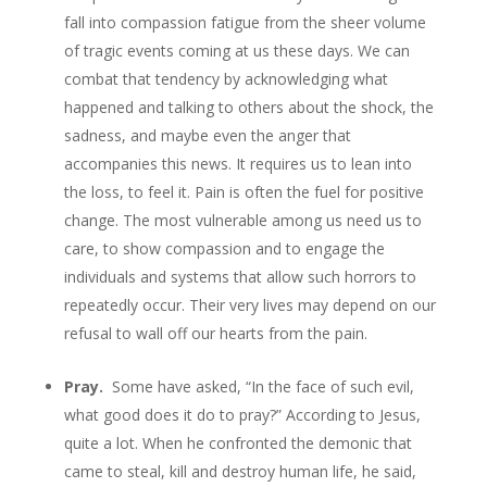
fall into compassion fatigue from the sheer volume
of tragic events coming at us these days. We can
combat that tendency by acknowledging what
happened and talking to others about the shock, the
sadness, and maybe even the anger that
accompanies this news. It requires us to lean into
the loss, to feel it. Pain is often the fuel for positive
change. The most vulnerable among us need us to
care, to show compassion and to engage the
individuals and systems that allow such horrors to
repeatedly occur. Their very lives may depend on our
refusal to wall off our hearts from the pain.
Pray.
Some have asked, “In the face of such evil,
what good does it do to pray?” According to Jesus,
quite a lot. When he confronted the demonic that
came to steal, kill and destroy human life, he said,