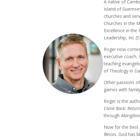
A native of Cambri
Island of Guernsey
churches and serv
Churches in the Mi
Excellence in the 
Leadership, Inc (S
Roger now comes a
executive coach, s
teaching evangeli
of Theology in Da
Other passions of
games with family
Roger is the auth
Come Back: Return
through Abingdon
Now for the best 
Illinois. God has 