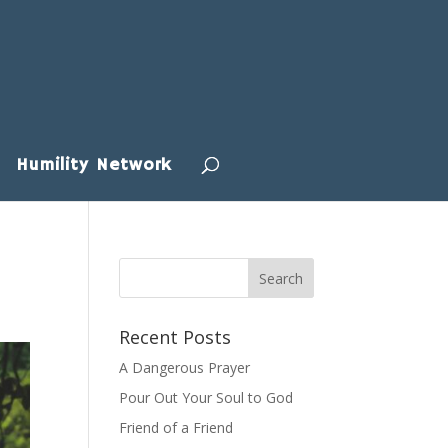
Humility Network
Recent Posts
A Dangerous Prayer
Pour Out Your Soul to God
Friend of a Friend