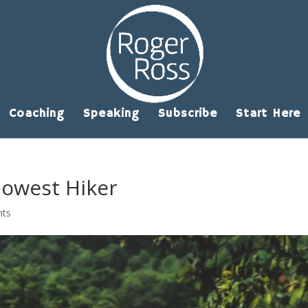
Coaching
Speaking
Subscribe
Start Here
lowest Hiker
nts