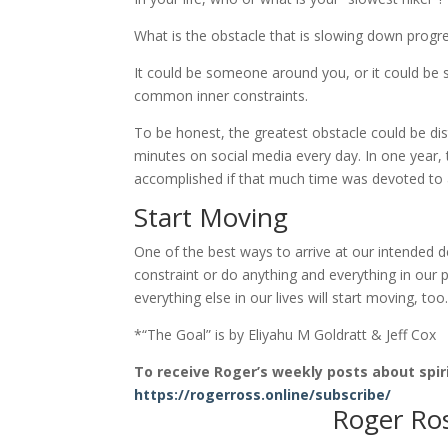
What is the obstacle that is slowing down progr
It could be someone around you, or it could be 
common inner constraints.
To be honest, the greatest obstacle could be di
minutes on social media every day. In one year
accomplished if that much time was devoted to 
Start Moving
One of the best ways to arrive at our intended de
constraint or do anything and everything in our p
everything else in our lives will start moving, to
*“The Goal” is by Eliyahu M Goldratt & Jeff Cox
To receive Roger’s weekly posts about spiri
https://rogerross.online/subscribe/
Roger Ro