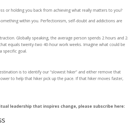
ess or holding you back from achieving what really matters to you?
something within you. Perfectionism, self-doubt and addictions are
straction. Globally speaking, the average person spends 2 hours and 2
, that equals twenty-two 40-hour work weeks. Imagine what could be
a specific goal.
stination is to identify our “slowest hiker” and either remove that
ower to help that hiker pick up the pace. If that hiker moves faster,
o.
tual leadership that inspires change, please subscribe here:
ss