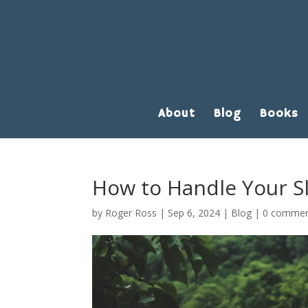
About
Blog
Books
How to Handle Your S
by
Roger Ross
|
Sep 6, 2024
|
Blog
|
0 comme