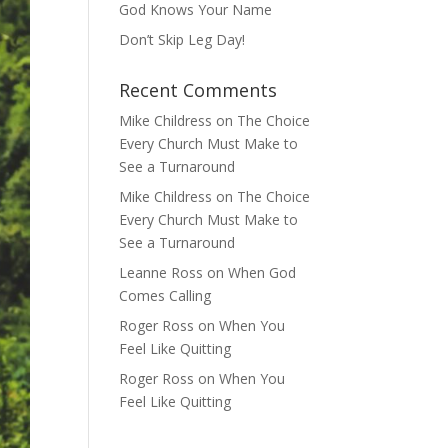
God Knows Your Name
Don’t Skip Leg Day!
Recent Comments
Mike Childress
on
The Choice
Every Church Must Make to
See a Turnaround
Mike Childress
on
The Choice
Every Church Must Make to
See a Turnaround
Leanne Ross
on
When God
Comes Calling
Roger Ross
on
When You
Feel Like Quitting
Roger Ross
on
When You
Feel Like Quitting