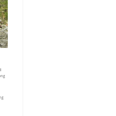
l
ong
ong