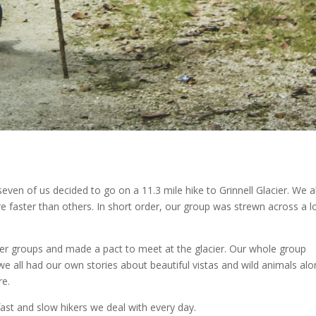
seven of us decided to go on a 11.3 mile hike to Grinnell Glacier. We al
e faster than others. In short order, our group was strewn across a l
ler groups and made a pact to meet at the glacier. Our whole group
we all had our own stories about beautiful vistas and wild animals al
re.
fast and slow hikers we deal with every day.