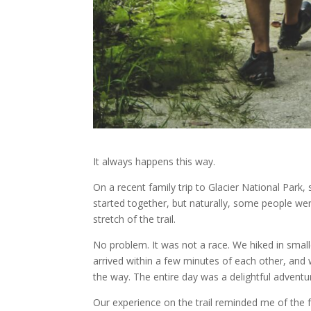
It always happens this way.
On a recent family trip to Glacier National Park, 
started together, but naturally, some people wer
stretch of the trail.
No problem. It was not a race. We hiked in smal
arrived within a few minutes of each other, and 
the way. The entire day was a delightful adventu
Our experience on the trail reminded me of the 