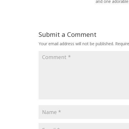
and one adorable
Submit a Comment
Your email address will not be published.
Requir