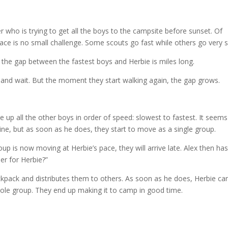
r who is trying to get all the boys to the campsite before sunset. Of
ace is no small challenge. Some scouts go fast while others go very 
t, the gap between the fastest boys and Herbie is miles long.
top and wait. But the moment they start walking again, the gap grows.
ine up all the other boys in order of speed: slowest to fastest. It seems
line, but as soon as he does, they start to move as a single group.
p is now moving at Herbie’s pace, they will arrive late. Alex then ha
er for Herbie?”
ackpack and distributes them to others. As soon as he does, Herbie ca
ole group. They end up making it to camp in good time.