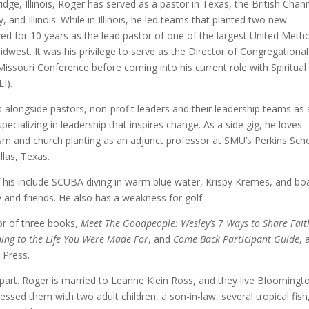
dge, Illinois, Roger has served as a pastor in Texas, the British Chan
, and Illinois. While in Illinois, he led teams that planted two new
ed for 10 years as the lead pastor of one of the largest United Meth
dwest. It was his privilege to serve as the Director of Congregational
Missouri Conference before coming into his current role with Spiritual
LI).
longside pastors, non-profit leaders and their leadership teams as 
pecializing in leadership that inspires change. As a side gig, he loves
sm and church planting as an adjunct professor at SMU’s Perkins Sch
llas, Texas.
 his include SCUBA diving in warm blue water, Krispy Kremes, and bo
 and friends. He also has a weakness for golf.
or of three books,
Meet The Goodpeople: Wesley’s 7 Ways to Share Fait
ing to the Life You Were Made For
, and
Come Back Participant Guide
, a
 Press.
part. Roger is married to Leanne Klein Ross, and they live Bloomingt
blessed them with two adult children, a son-in-law, several tropical fish