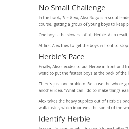
No Small Challenge
In the book,
The Goal,
Alex Rogo is a scout leade
course, getting a group of young boys to keep p
One boy is the slowest of all, Herbie. As a resul
At first Alex tries to get the boys in front to s
Herbie’s Pace
Finally, Alex decides to put Herbie in front and l
weird to put the fastest boys at the back of the 
There’s just one problem. Because the whole grou
another idea. “What can I do to make things easi
Alex takes the heavy supplies out of Herbie’s b
walk faster, which improves the speed of the wh
Identify Herbie
In your life, who or what is your “slowest hiker”?