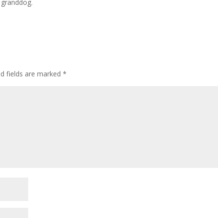
 granddog.
ed fields are marked
*